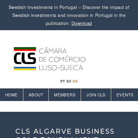
Swedish Investments in Portugal – Discover the impact of
Swedish investments and innovation in Portugal in the
publication:
Download
PT
SV
EN
HOME
ABOUT
MEMBERS
JOIN CLS
EVENTS
CLS ALGARVE BUSINESS