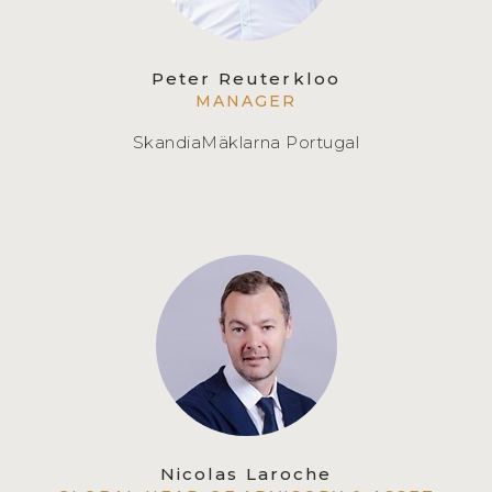
Peter Reuterkloo
MANAGER
SkandiaMäklarna Portugal
Nicolas Laroche