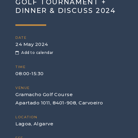
GOLF TOURNAMENT +
DINNER & DISCUSS 2024
DATE
24 May 2024
Add to calendar
TIME
08:00-15:30
VENUE
Gramacho Golf Course
Apartado 1011, 8401-908, Carvoeiro
LOCATION
Lagoa, Algarve