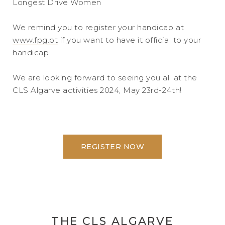
Longest Drive Women
We remind you to register your handicap at
www.fpg.pt
if you want to have it official to your
handicap.
We are looking forward to seeing you all at the
CLS Algarve activities 2024, May 23rd-24th!
REGISTER NOW
THE CLS ALGARVE