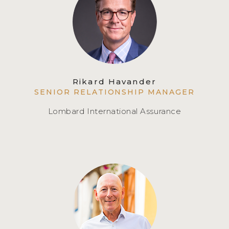
Rikard Havander
SENIOR RELATIONSHIP MANAGER
Lombard International Assurance