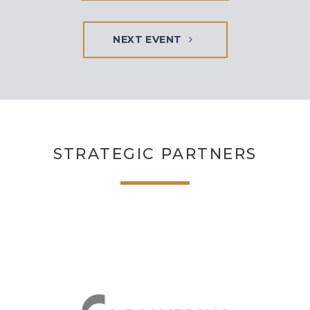
NEXT EVENT
STRATEGIC PARTNERS