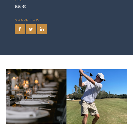
FEE
65 €
SHARE THIS