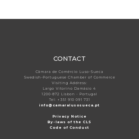
CONTACT
Câmara de Comércio Luso-Sueca
Swedish-Portuguese Chamber of Commerce
Visiting Address:
Largo Vitorino Damásio 4
1200-872 Lisbon - Portugal
Tel: +351 910 091 731
info@camaralusosueca.pt
Privacy Notice
By-laws of the CLS
Code of Conduct