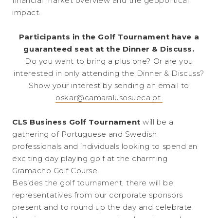
financial market overview and the geopolitical
impact.
Participants in the Golf Tournament have a
guaranteed seat at the Dinner & Discuss.
Do you want to bring a plus one? Or are you
interested in only attending the Dinner & Discuss?
Show your interest by sending an email to
oskar@camaralusosueca.pt.
CLS Business Golf Tournament
will be a
gathering of Portuguese and Swedish
professionals and individuals looking to spend an
exciting day playing golf at the charming
Gramacho Golf Course.
Besides the golf tournament, there will be
representatives from our corporate sponsors
present and to round up the day and celebrate