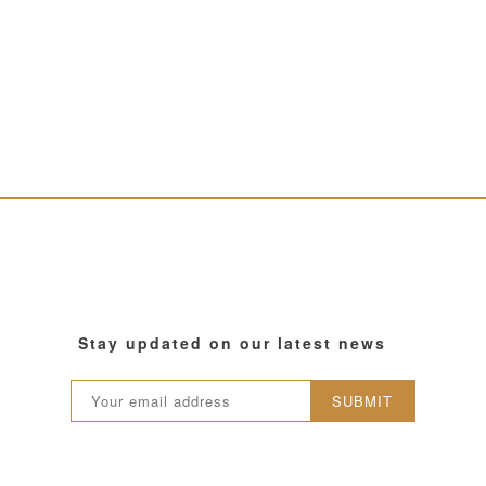
Stay updated on our latest news
SUBMIT