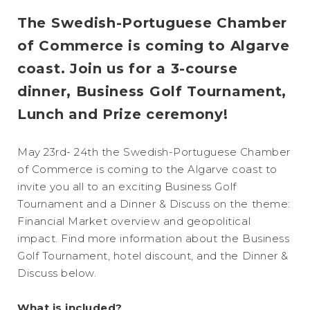
The Swedish-Portuguese Chamber
of Commerce is coming to Algarve
coast. Join us for a 3-course
dinner, Business Golf Tournament,
Lunch and Prize ceremony!
May 23rd- 24th the Swedish-Portuguese Chamber
of Commerce is coming to the Algarve coast to
invite you all to an exciting Business Golf
Tournament and a Dinner & Discuss on the theme:
Financial Market overview and geopolitical
impact. Find more information about the Business
Golf Tournament, hotel discount, and the Dinner &
Discuss below.
What is included?