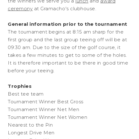
the winners we serve you a
lunch
and
award
ceremony
at Gramacho's clubhouse.
General information prior to the tournament
The tournament begins at 8:15 am sharp for the
first group and the last group teeing off will be at
09:30 am. Due to the size of the golf course, it
takes a few minutes to get to some of the holes.
It is therefore important to be there in good time
before your teeing.
Trophies
Best tee team
Tournament Winner Best Gross
Tournament Winner Net Men
Tournament Winner Net Women
Nearest to the Pin
Longest Drive Men