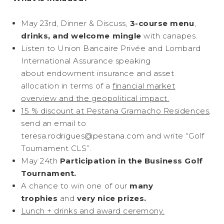
May 23rd, Dinner & Discuss,
3-course menu
,
drinks, and welcome mingle
with canapes.
Listen to Union Bancaire Privée and Lombard
International Assurance speaking
about endowment insurance and asset
allocation in terms of a
financial market
overview and the geopolitical impact.
15 % discount at Pestana Gramacho Residences
,
send an email to
teresa.rodrigues@pestana.com
and write “Golf
Tournament CLS”.
May 24th
Participation in the Business Golf
Tournament.
A chance to win one of our
many
trophies
and
very nice prizes.
Lunch + drinks and award ceremony.