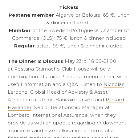
Tickets
Pestana member
Algarve or Beloura: 65 €, lunch
& dinner included.
Member
of the Swedish-Portuguese Chamber of
Commerce (CLS): 75 €, lunch & dinner included
Regular
ticket: 95 €, lunch & dinner included,
The Dinner & Discuss
May 23rd, 18:00-21:00
at Pestana Gramacho Club House will be a
combination of a nice 3-course menu dinner, with
useful information and a Q&A. Listen to
Nicholas
Laroche
, Global Head of Advisory & Asset
Allocation at Union Bancaire Privée and
Rickard
Havander
, Senior Relationship Manager at
Lombard International Assurance, when they
provide us with an update regarding endowment
insurances and asset allocation in terms of a