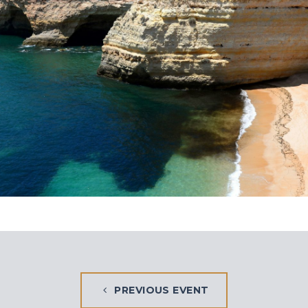
PREVIOUS EVENT