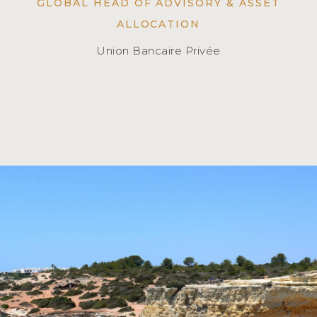
GLOBAL HEAD OF ADVISORY & ASSET
ALLOCATION
Union Bancaire Privée