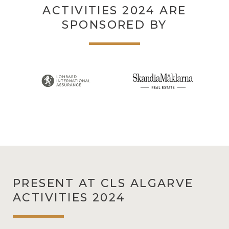
ACTIVITIES 2024 ARE
SPONSORED BY
PRESENT AT CLS ALGARVE
ACTIVITIES 2024