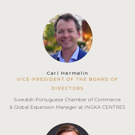
Carl Hermelin
VICE-PRESIDENT OF THE BOARD OF
DIRECTORS
Swedish-Portuguese Chamber of Commerce
& Global Expansion Manager at INGKA CENTRES