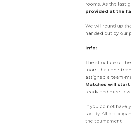
rooms. As the last g
provided at the fac
We will round up th
handed out by our 
Info:
The structure of th
more than one team 
assigned a team-mat
Matches will star
ready and meet ev
If you do not have 
facility. All partic
the tournament.