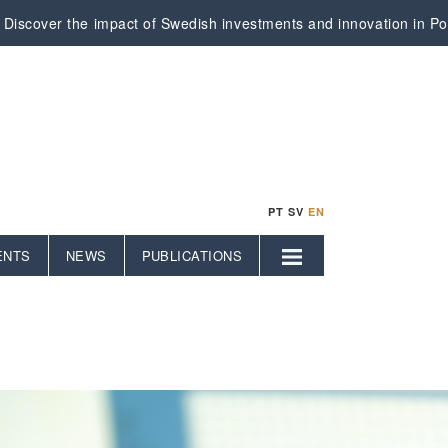
Discover the impact of Swedish investments and innovation in Por
PT
SV
EN
ENTS
NEWS
PUBLICATIONS