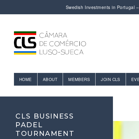
Swedish Investments in Portugal – 
HOME
ABOUT
MEMBERS
JOIN CLS
EV
CLS BUSINESS
PADEL
TOURNAMENT