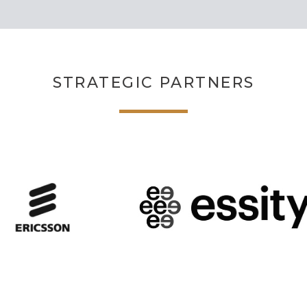
STRATEGIC PARTNERS