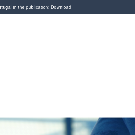
tugal in the publication:
Download