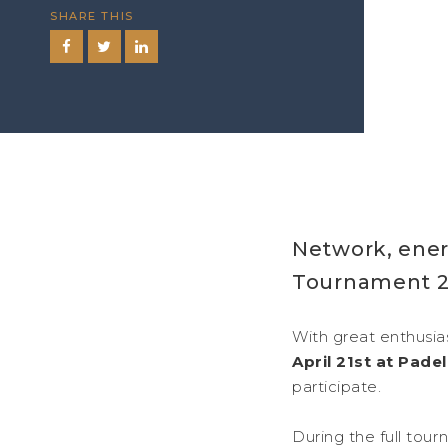
SHARE THIS
Network, ener
Tournament 2
With great enthusias
April 21st at Pad
participate.
During the full tou