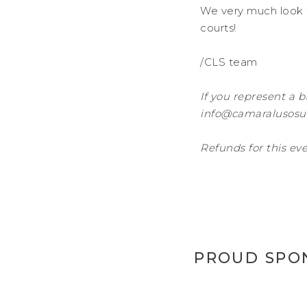
We very much look 
courts!
/CLS team
If you represent a b
info@camaralusosue
Refunds for this eve
PROUD SPO