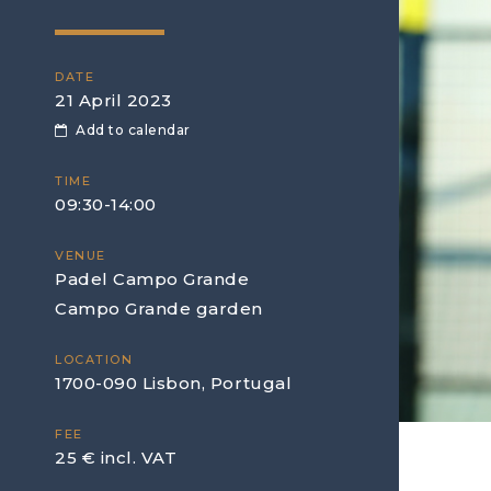
DATE
21 April 2023
Add to calendar
TIME
09:30-14:00
VENUE
Padel Campo Grande
Campo Grande garden
LOCATION
1700-090 Lisbon, Portugal
FEE
25 € incl. VAT