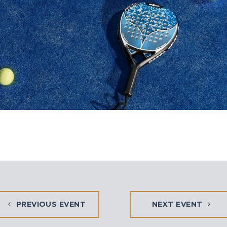
PREVIOUS EVENT
NEXT EVENT