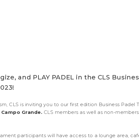
gize, and PLAY PADEL in the CLS Busines
023!
m, CLS is inviting you to our first edition Business Pade
el Campo Grande.
CLS members as well as non-members
rnament participants will have access to a lounge area, ca