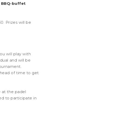
a
BBQ-buffet
. Prizes will be
u will play with
dual and will be
tournament.
head of time to get
 at the padel
ed to participate in