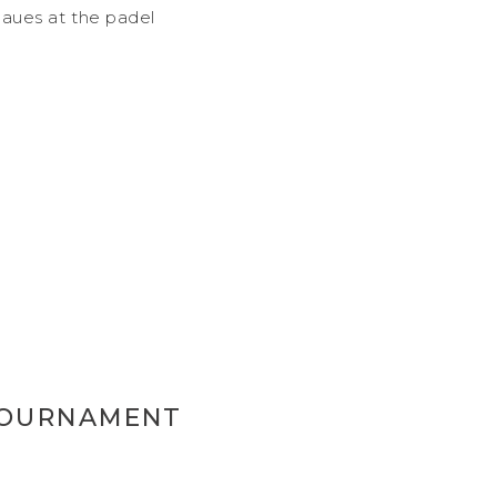
aues at the padel
TOURNAMENT