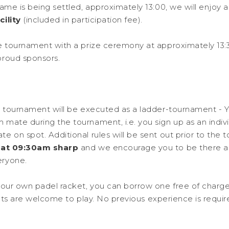
ame is being settled, approximately 13:00, we will enjoy 
ility
(included in participation fee).
e tournament with a prize ceremony at approximately 13:30
proud sponsors.
e tournament will be executed as a ladder-tournament - Yo
mate during the tournament, i.e. you sign up as an indivi
e on spot. Additional rules will be sent out prior to the 
t at 09:30am sharp
and we encourage you to be there a
eryone.
your own padel racket, you can borrow one free of charge
ipants are welcome to play. No previous experience is requir