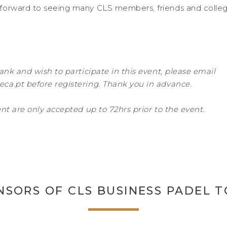
forward to seeing many CLS members, friends and colleg
ank and wish to participate in this event, please email
ca.pt before registering. Thank you in advance.
nt are only accepted up to 72hrs prior to the event.
NSORS OF CLS BUSINESS PADEL 