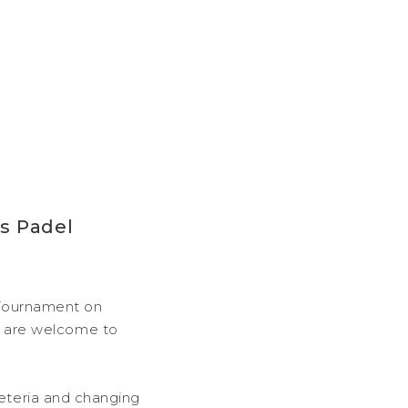
s Padel
l Tournament on
 are welcome to
feteria and changing