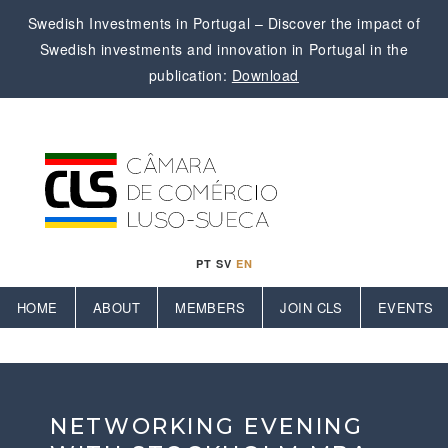
Swedish Investments in Portugal – Discover the impact of
Swedish investments and innovation in Portugal in the
publication:
Download
PT
SV
EN
HOME
ABOUT
MEMBERS
JOIN CLS
EVENTS
NETWORKING EVENING