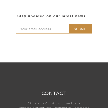
Stay updated on our latest news
SUBMIT
CONTACT
Câmara de Comércio Luso-Sueca
Swedish-Portuguese Chamber of Commerce