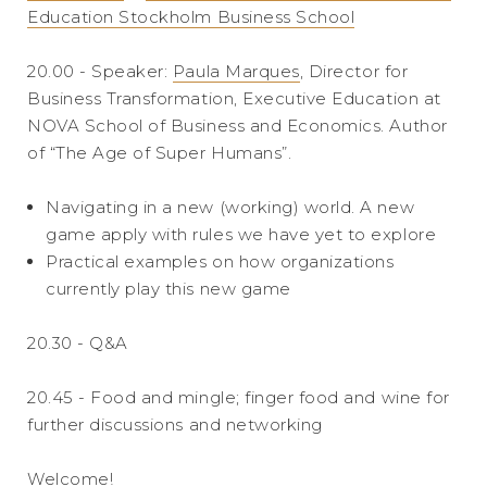
Education Stockholm Business School
20.00 - Speaker:
Paula Marques
, Director for
Business Transformation, Executive Education at
NOVA School of Business and Economics. Author
of “The Age of Super Humans”.
Navigating in a new (working) world. A new
game apply with rules we have yet to explore
Practical examples on how organizations
currently play this new game
20.30 - Q&A
20.45 - Food and mingle; finger food and wine for
further discussions and networking
Welcome!