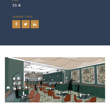
FEE
35 €
SHARE THIS