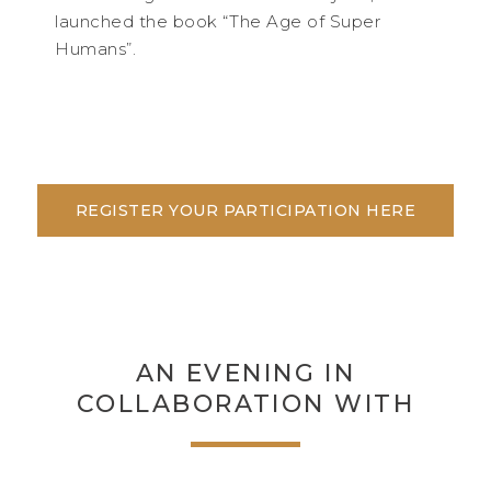
launched the book “The Age of Super
Humans”.
REGISTER YOUR PARTICIPATION HERE
AN EVENING IN
COLLABORATION WITH