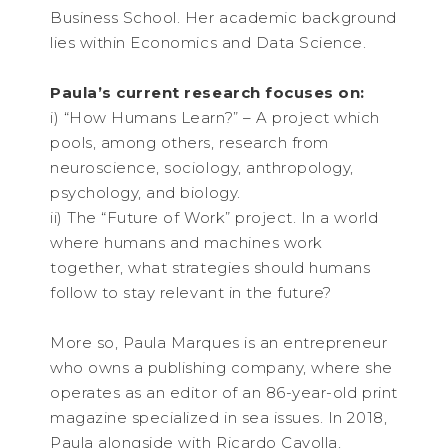
Business School. Her academic background
lies within Economics and Data Science.
Paula’s current research focuses on:
i) “How Humans Learn?” – A project which
pools, among others, research from
neuroscience, sociology, anthropology,
psychology, and biology.
ii) The “Future of Work” project. In a world
where humans and machines work
together, what strategies should humans
follow to stay relevant in the future?
More so, Paula Marques is an entrepreneur
who owns a publishing company, where she
operates as an editor of an 86-year-old print
magazine specialized in sea issues. In 2018,
Paula alongside with Ricardo Cayolla,