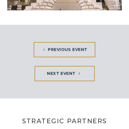
PREVIOUS EVENT
NEXT EVENT
STRATEGIC PARTNERS