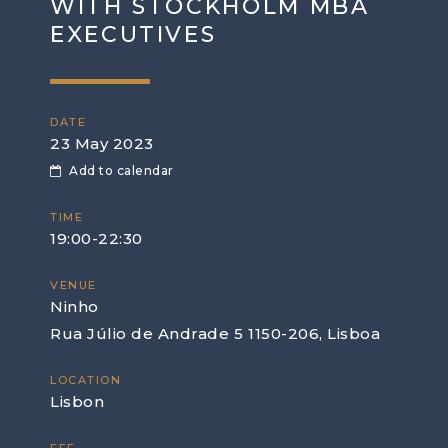
WITH STOCKHOLM MBA
EXECUTIVES
DATE
23 May 2023
Add to calendar
TIME
19:00-22:30
VENUE
Ninho
Rua Júlio de Andrade 5 1150-206, Lisboa
LOCATION
Lisbon