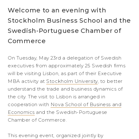
Welcome to an evening with
Stockholm Business School and the
Swedish-Portuguese Chamber of
Commerce
On Tuesday, May 23rd a delegation of Swedish
executives from approximately 25 Swedish firms
will be visiting Lisbon, as part of their Executive
MBA activity at
Stockholm University
, to better
understand the trade and business dynamics of
the city. The visit to Lisbon is arranged in
cooperation with
Nova School of Business and
Economics
and the Swedish-Portuguese
Chamber of Commerce.
This evening event, organized jointly by