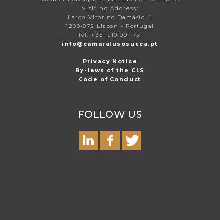
Visiting Address:
Largo Vitorino Damásio 4
1200-872 Lisbon - Portugal
Tel: +351 910 091 731
info@camaralusosueca.pt
Privacy Notice
By-laws of the CLS
Code of Conduct
FOLLOW US