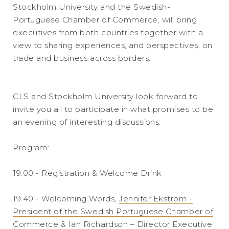
Stockholm University and the Swedish-
Portuguese Chamber of Commerce, will bring
executives from both countries together with a
view to sharing experiences, and perspectives, on
trade and business across borders.
CLS and Stockholm University look forward to
invite you all to participate in what promises to be
an evening of interesting discussions.
Program:
19.00 - Registration & Welcome Drink
19.40 - Welcoming Words,
Jennifer Ekström -
President of the Swedish Portuguese Chamber of
Commerce
&
Ian Richardson – Director Executive