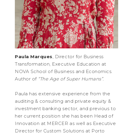
Paula Marques
, Director for Business
Transformation, Executive Education at
NOVA School of Business and Economics.
Author of
“The Age of Super Humans”.
Paula has extensive experience from the
auditing & consulting and private equity &
investment banking sector, and previous to
her current position she has been Head of
Innovation at MERCER as well as Executive
Director for Custom Solutions at Porto