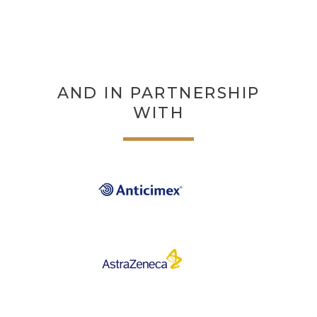
AND IN PARTNERSHIP
WITH