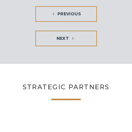
PREVIOUS
NEXT
STRATEGIC PARTNERS