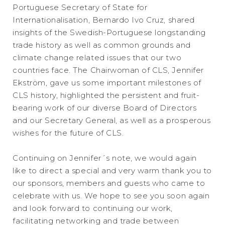
Portuguese Secretary of State for
Internationalisation, Bernardo Ivo Cruz, shared
insights of the Swedish-Portuguese longstanding
trade history as well as common grounds and
climate change related issues that our two
countries face. The Chairwoman of CLS, Jennifer
Ekström, gave us some important milestones of
CLS history, highlighted the persistent and fruit-
bearing work of our diverse Board of Directors
and our Secretary General, as well as a prosperous
wishes for the future of CLS.
Continuing on Jennifer´s note, we would again
like to direct a special and very warm thank you to
our sponsors, members and guests who came to
celebrate with us. We hope to see you soon again
and look forward to continuing our work,
facilitating networking and trade between