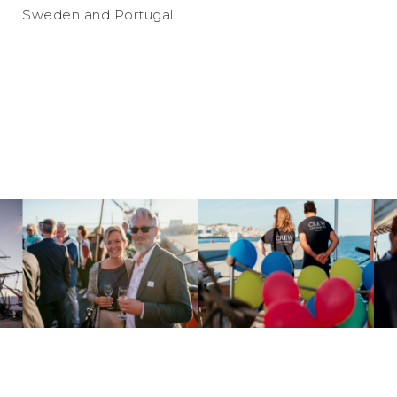
Sweden and Portugal.