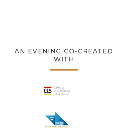
AN EVENING CO-CREATED
WITH