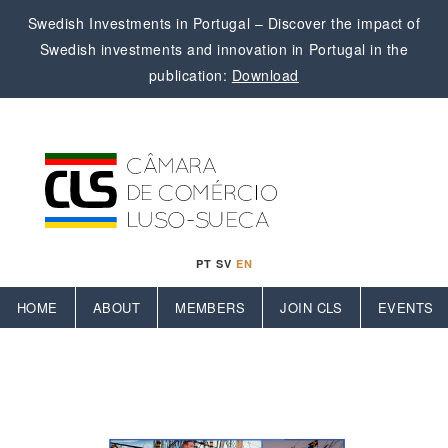
Swedish Investments in Portugal – Discover the impact of
Swedish investments and innovation in Portugal in the
publication:
Download
PT
SV
EN
HOME
ABOUT
MEMBERS
JOIN CLS
EVENTS