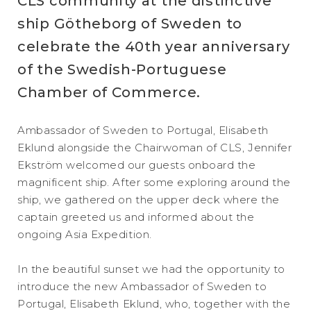
CLS community at the distinctive
ship Götheborg of Sweden to
celebrate the 40th year anniversary
of the Swedish-Portuguese
Chamber of Commerce.
Ambassador of Sweden to Portugal, Elisabeth
Eklund alongside the Chairwoman of CLS, Jennifer
Ekström welcomed our guests onboard the
magnificent ship. After some exploring around the
ship, we gathered on the upper deck where the
captain greeted us and informed about the
ongoing Asia Expedition.
In the beautiful sunset we had the opportunity to
introduce the new Ambassador of Sweden to
Portugal, Elisabeth Eklund, who, together with the