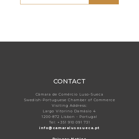
CONTACT
Câmara de Comércio Luso-Sueca
Swedish-Portuguese Chamber of Commerce
Visiting Address:
Largo Vitorino Damásio 4
1200-872 Lisbon - Portugal
Tel: +351 910 091 731
info@camaralusosueca.pt
Privacy Notice