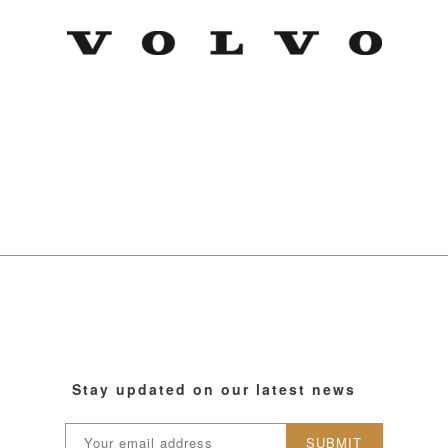
Stay updated on our latest news
SUBMIT