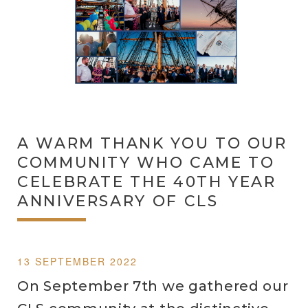
A WARM THANK YOU TO OUR
COMMUNITY WHO CAME TO
CELEBRATE THE 40TH YEAR
ANNIVERSARY OF CLS
13 SEPTEMBER 2022
On September 7th we gathered our