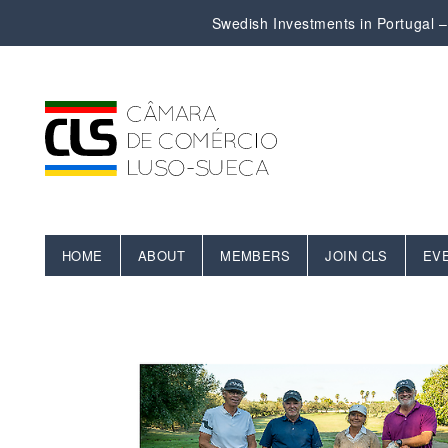
Swedish Investments in Portugal – 
HOME
ABOUT
MEMBERS
JOIN CLS
EV