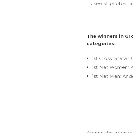
To see all photos t
The winners in Gr
categories:
1st Gross: Stefan 
1st Net Women: K
1st Net Men: And
Among the other wi