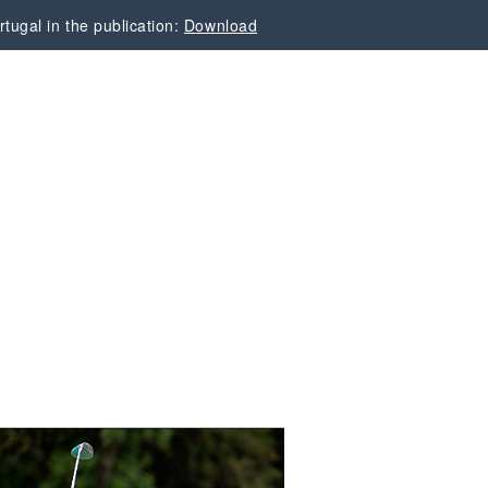
tugal in the publication:
Download