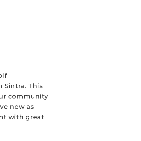
F
lf
 Sintra. This
our community
ave new as
nt with great