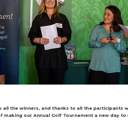
o all the winners, and thanks to all the participant
of making our Annual Golf Tournament a new day t