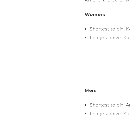
Women:
Shortest to pin: K
Longest drive: Ka
Men:
Shortest to pin: 
Longest drive: St