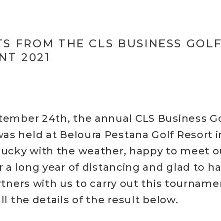
TS FROM THE CLS BUSINESS GOL
T 2021
tember 24th, the annual CLS Business Go
s held at Beloura Pestana Golf Resort in
lucky with the weather, happy to meet 
r a long year of distancing and glad to h
rtners with us to carry out this tourname
ll the details of the result below.