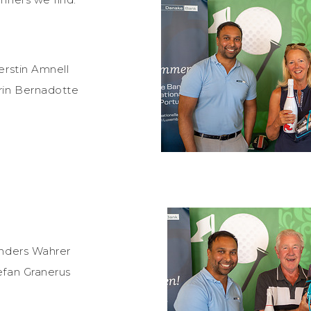
erstin Amnell
rin Bernadotte
Anders Wahrer
efan Granerus