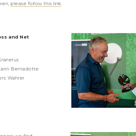
aken,
please follow this link
.
oss and Net
Granerus
arin Bernadotte
ers Wahrer
nners we find: