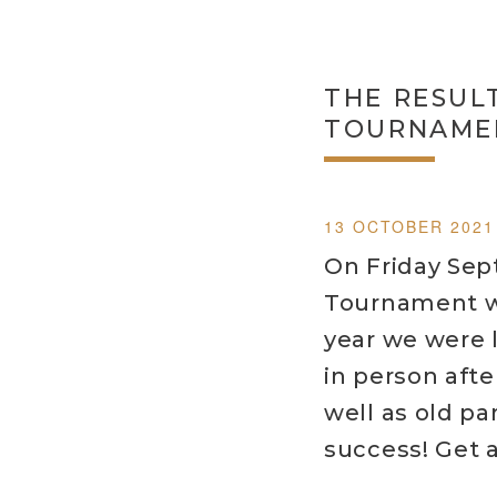
THE RESUL
TOURNAMEN
13 OCTOBER 2021
On Friday Sep
Tournament wa
year we were 
in person afte
well as old pa
success! Get a