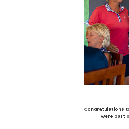
Congratulations t
were part 