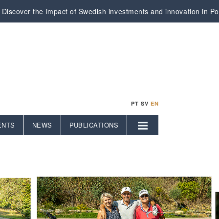
Discover the impact of Swedish investments and innovation in Por
PT
SV
EN
ENTS
NEWS
PUBLICATIONS