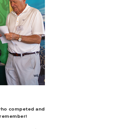
s who competed and
o remember!