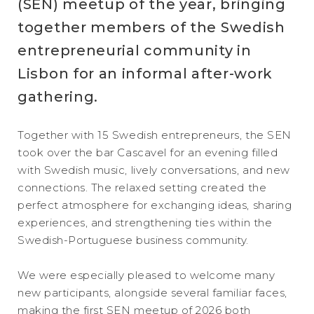
(SEN) meetup of the year, bringing
together members of the Swedish
entrepreneurial community in
Lisbon for an informal after-work
gathering.
Together with 15 Swedish entrepreneurs, the SEN
took over the bar Cascavel for an evening filled
with Swedish music, lively conversations, and new
connections. The relaxed setting created the
perfect atmosphere for exchanging ideas, sharing
experiences, and strengthening ties within the
Swedish-Portuguese business community.
We were especially pleased to welcome many
new participants, alongside several familiar faces,
making the first SEN meetup of 2026 both