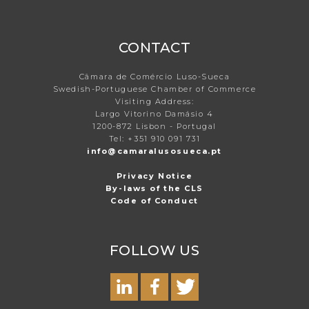
CONTACT
Câmara de Comércio Luso-Sueca
Swedish-Portuguese Chamber of Commerce
Visiting Address:
Largo Vitorino Damásio 4
1200-872 Lisbon - Portugal
Tel: +351 910 091 731
info@camaralusosueca.pt
Privacy Notice
By-laws of the CLS
Code of Conduct
FOLLOW US