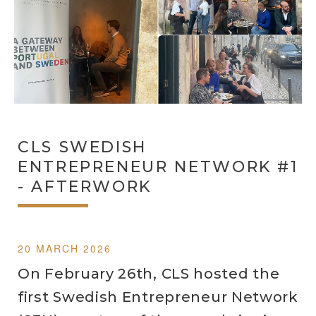
CLS SWEDISH
ENTREPRENEUR NETWORK #1
- AFTERWORK
20 MARCH 2026
On February 26th, CLS hosted the
first Swedish Entrepreneur Network