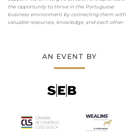
the opportunity to thrive in the Portuguese
business environment by connecting them with
valuable resources, knowledge, and each other.
AN EVENT BY