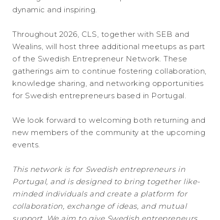
dynamic and inspiring.
Throughout 2026, CLS, together with SEB and
Wealins, will host three additional meetups as part
of the Swedish Entrepreneur Network. These
gatherings aim to continue fostering collaboration,
knowledge sharing, and networking opportunities
for Swedish entrepreneurs based in Portugal.
We look forward to welcoming both returning and
new members of the community at the upcoming
events.
This network is for Swedish entrepreneurs in
Portugal, and is designed to bring together like-
minded individuals and create a platform for
collaboration, exchange of ideas, and mutual
support. We aim to give Swedish entrepreneurs