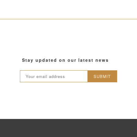
Stay updated on our latest news
SUBMIT