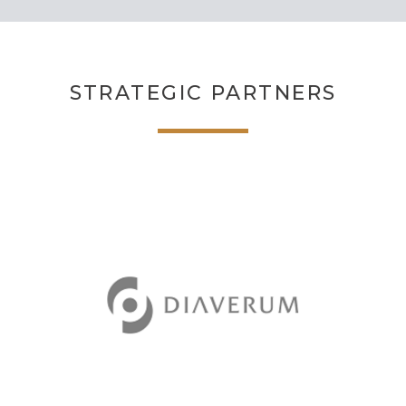
STRATEGIC PARTNERS