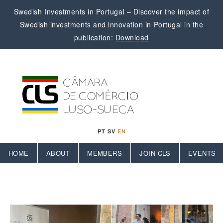
Swedish Investments in Portugal – Discover the impact of
Swedish investments and innovation in Portugal in the
publication:
Download
PT
SV
EN
HOME
ABOUT
MEMBERS
JOIN CLS
EVENTS