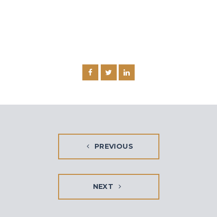
PREVIOUS
NEXT