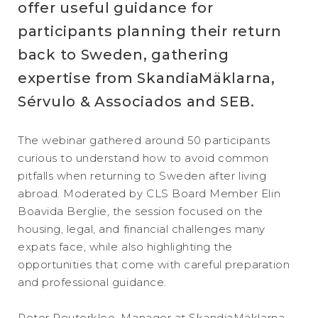
offer useful guidance for
participants planning their return
back to Sweden, gathering
expertise from SkandiaMäklarna,
Sérvulo & Associados and SEB.
The webinar gathered around 50 participants
curious to understand how to avoid common
pitfalls when returning to Sweden after living
abroad. Moderated by CLS Board Member Elin
Boavida Berglie, the session focused on the
housing, legal, and financial challenges many
expats face, while also highlighting the
opportunities that come with careful preparation
and professional guidance.
Peter Reuterkloo, Manager at SkandiaMäklarna