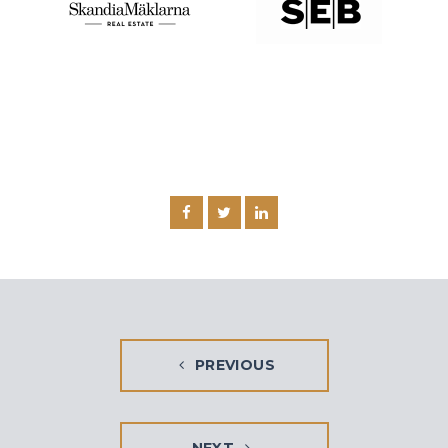
PREVIOUS
NEXT