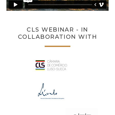
CLS WEBINAR - IN
COLLABORATION WITH