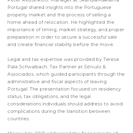
Portugal shared insights into the Portuguese
property market and the process of selling a
home ahead of relocation. He highlighted the
importance of timing, market strategy, and proper
preparation in order to secure a successful sale
and create financial stability before the move.
Legal and tax expertise was provided by Teresa
Pala Schwalbach, Tax Partner at Sérvulo &
Associados, which guided participants through the
administrative and fiscal aspects of leaving
Portugal. The presentation focused on residency
status, tax obligations, and the legal
considerations individuals should address to avoid
complications during the transition between
countries.