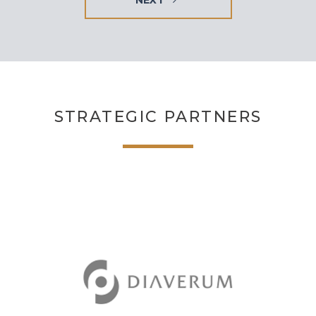
STRATEGIC PARTNERS