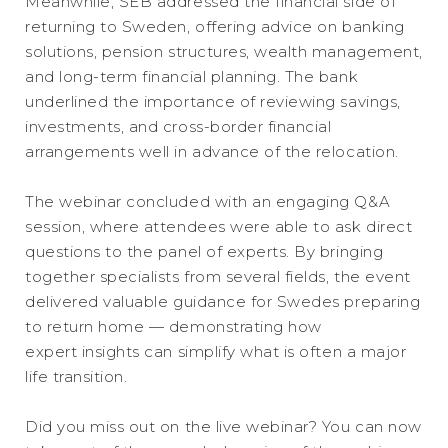
Meanwhile, SEB addressed the financial side of
returning to Sweden, offering advice on banking
solutions, pension structures, wealth management,
and long-term financial planning. The bank
underlined the importance of reviewing savings,
investments, and cross-border financial
arrangements well in advance of the relocation.
The webinar concluded with an engaging Q&A
session, where attendees were able to ask direct
questions to the panel of experts. By bringing
together specialists from several fields, the event
delivered valuable guidance for Swedes preparing
to return home — demonstrating how
expert insights can simplify what is often a major
life transition.
Did you miss out on the live webinar? You can now