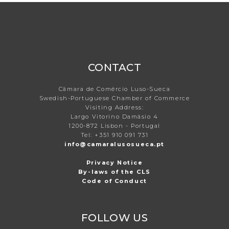
CONTACT
Câmara de Comércio Luso-Sueca
Swedish-Portuguese Chamber of Commerce
Visiting Address:
Largo Vitorino Damásio 4
1200-872 Lisbon - Portugal
Tel: +351 910 091 731
info@camaralusosueca.pt
Privacy Notice
By-laws of the CLS
Code of Conduct
FOLLOW US