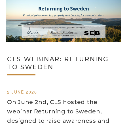
CLS WEBINAR: RETURNING
TO SWEDEN
2 JUNE 2026
On June 2nd, CLS hosted the
webinar Returning to Sweden,
designed to raise awareness and