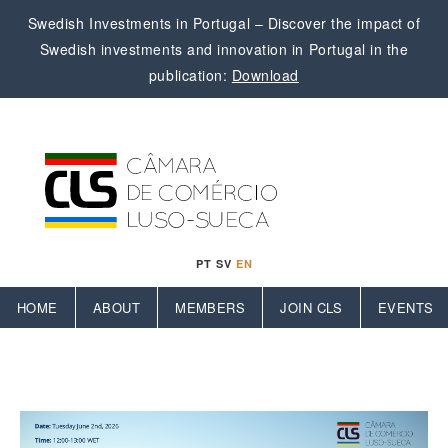
Swedish Investments in Portugal – Discover the impact of
Swedish investments and innovation in Portugal in the
publication:
Download
PT
SV
EN
HOME
ABOUT
MEMBERS
JOIN CLS
EVENTS