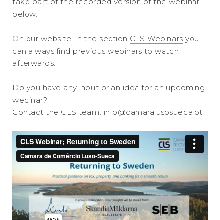
take part of the recorded version of the webinar
below.
On our website, in the section
CLS Webinars
you
can always find previous webinars to watch
afterwards.
Do you have any input or an idea for an upcoming
webinar?
Contact the CLS team: info@camaralusosueca.pt