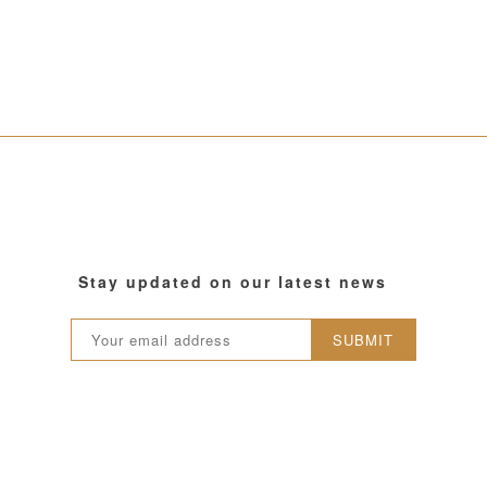
Stay updated on our latest news
SUBMIT