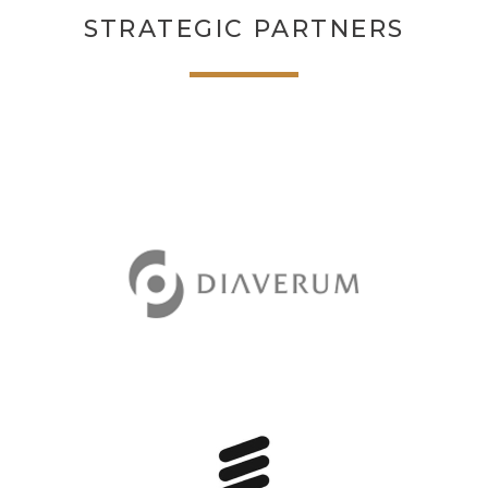
STRATEGIC PARTNERS