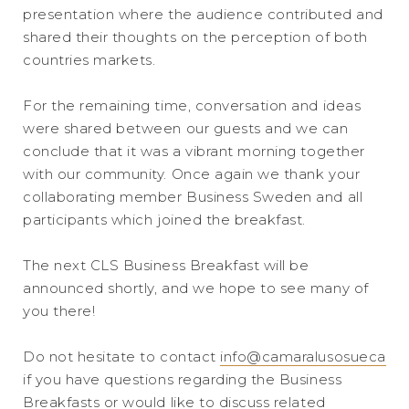
presentation where the audience contributed and
shared their thoughts on the perception of both
countries markets.
For the remaining time, conversation and ideas
were shared between our guests and we can
conclude that it was a vibrant morning together
with our community. Once again we thank your
collaborating member Business Sweden and all
participants which joined the breakfast.
The next CLS Business Breakfast will be
announced shortly, and we hope to see many of
you there!
Do not hesitate to contact
info@camaralusosueca
if you have questions regarding the Business
Breakfasts or would like to discuss related