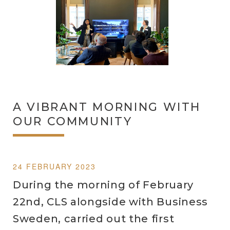
A VIBRANT MORNING WITH
OUR COMMUNITY
24 FEBRUARY 2023
During the morning of February
22nd, CLS alongside with Business
Sweden, carried out the first