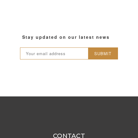
Stay updated on our latest news
SUBMIT
CONTACT