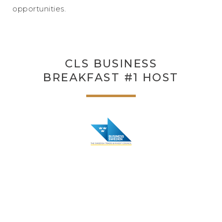
opportunities.
CLS BUSINESS
BREAKFAST #1 HOST