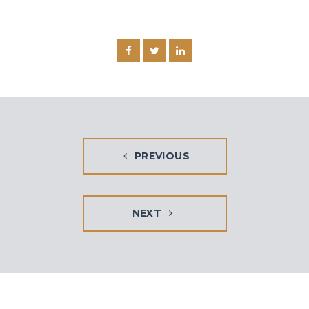
PREVIOUS
NEXT