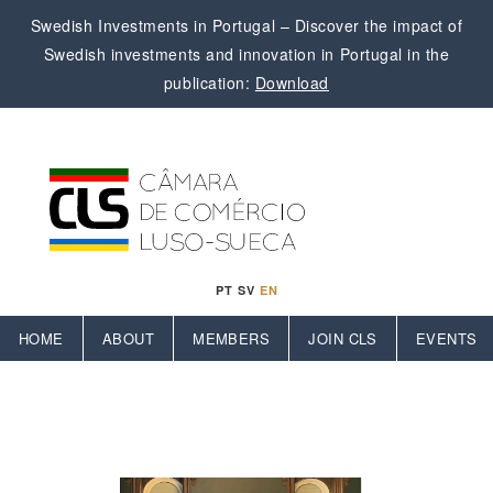
Swedish Investments in Portugal – Discover the impact of
Swedish investments and innovation in Portugal in the
publication:
Download
PT
SV
EN
HOME
ABOUT
MEMBERS
JOIN CLS
EVENTS