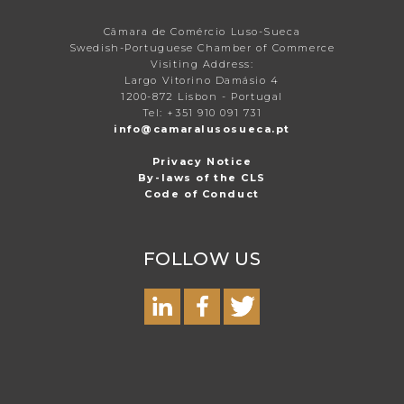
Câmara de Comércio Luso-Sueca
Swedish-Portuguese Chamber of Commerce
Visiting Address:
Largo Vitorino Damásio 4
1200-872 Lisbon - Portugal
Tel: +351 910 091 731
info@camaralusosueca.pt
Privacy Notice
By-laws of the CLS
Code of Conduct
FOLLOW US