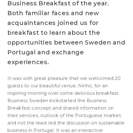
Business Breakfast of the year.
Both familiar faces and new
acquaintances joined us for
breakfast to learn about the
opportunities between Sweden and
Portugal and exchange
experiences.
It was with great pleasure that we welcomed 20
guests to our beautiful venue, Ninho, for an
inspiring morning over some delicious breakfast.
Business Sweden kickstarted the Business
Breakfast concept and shared information on
their services, outlook of the Portuguese market,
and not the least led the discussion on sustainable
business in Portugal. It was an interactive