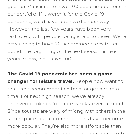
goal for Mancini is to have 100 accommodations in
our portfolio. If it weren’t for the Covid-19
pandemic, we’d have been well on our way.
However, the last few years have been very
restricted, with people being afraid to travel. We’re
now aiming to have 20 accommodations to rent
out at the beginning of the next season; in five
years or less, we’ll have 100.
The Covid-19 pandemic has been a game-
changer for leisure travel.
People now want to
rent their accommodation for a longer period of
time. For next high season, we’ve already
received bookings for three weeks, even a month.
Since tourists are wary of mixing with others in the
same space, our accommodations have become
more popular. They’re also more affordable than
hotels; especially if you rent a larger property with