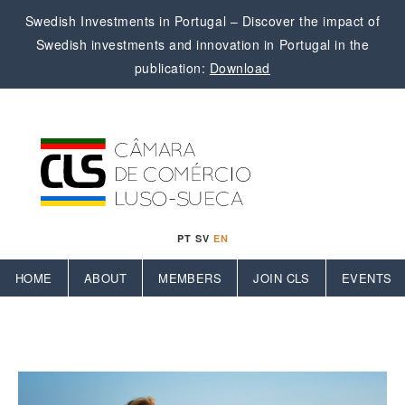
Swedish Investments in Portugal – Discover the impact of
Swedish investments and innovation in Portugal in the
publication:
Download
PT
SV
EN
HOME
ABOUT
MEMBERS
JOIN CLS
EVENTS