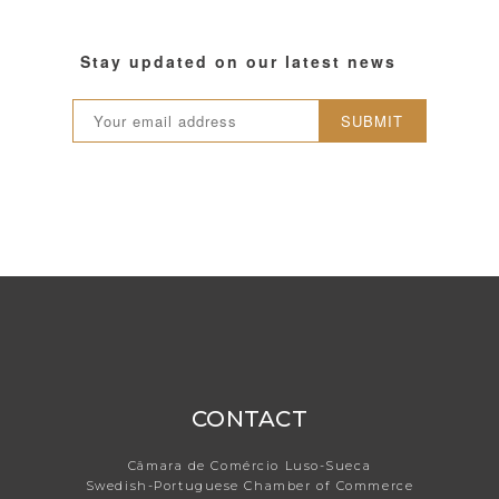
Stay updated on our latest news
SUBMIT
CONTACT
Câmara de Comércio Luso-Sueca
Swedish-Portuguese Chamber of Commerce