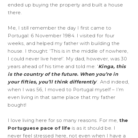
ended up buying the property and built a house
there.
Me, I still remember the day I first came to
Portugal: 6 November 1984. I visited for four
weeks, and helped my father with building the
house. I thought: ‘This is in the middle of nowhere,
I could never live here!’. My dad, however, was 30
years ahead of his time and told me: ‘
Kinga, this
is the country of the future. When you’re in
your fifties, you’ll think differently
’. And indeed,
when I was 56, I moved to Portugal myself – I’m
even living in that same place that my father
bought!
I love living here for so many reasons. For me,
the
Portuguese pace of life
is as it should be. I
never feel stressed here, not even when I have a