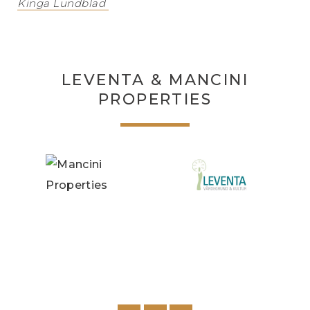
Kinga Lundblad
LEVENTA & MANCINI
PROPERTIES