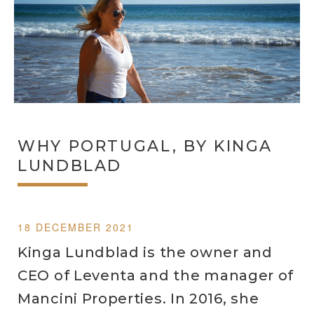
WHY PORTUGAL, BY KINGA
LUNDBLAD
18 DECEMBER 2021
Kinga Lundblad is the owner and
CEO of Leventa and the manager of
Mancini Properties. In 2016, she