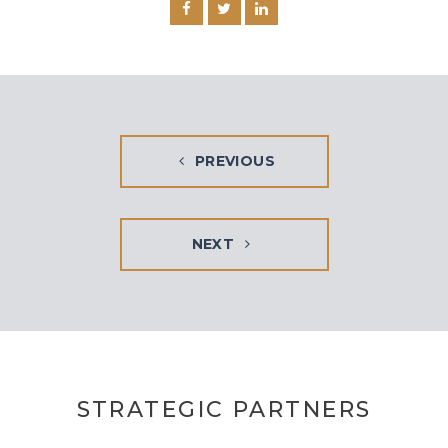
PREVIOUS
NEXT
STRATEGIC PARTNERS