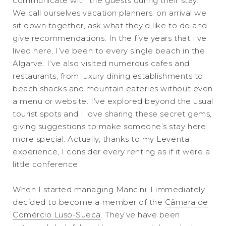
communicate with the guests during their stay.
We call ourselves vacation planners: on arrival we
sit down together, ask what they’d like to do and
give recommendations. In the five years that I’ve
lived here, I’ve been to every single beach in the
Algarve. I’ve also visited numerous cafes and
restaurants, from luxury dining establishments to
beach shacks and mountain eateries without even
a menu or website. I’ve explored beyond the usual
tourist spots and I love sharing these secret gems,
giving suggestions to make someone’s stay here
more special. Actually, thanks to my Leventa
experience, I consider every renting as if it were a
little conference.
When I started managing Mancini, I immediately
decided to become a member of the
Câmara de
Comércio Luso-Sueca
. They’ve have been