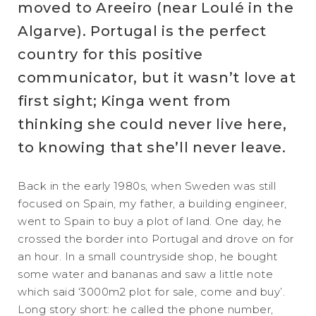
moved to Areeiro (near Loulé in the
Algarve). Portugal is the perfect
country for this positive
communicator, but it wasn’t love at
first sight; Kinga went from
thinking she could never live here,
to knowing that she’ll never leave.
Back in the early 1980s, when Sweden was still
focused on Spain, my father, a building engineer,
went to Spain to buy a plot of land. One day, he
crossed the border into Portugal and drove on for
an hour. In a small countryside shop, he bought
some water and bananas and saw a little note
which said ‘3000m2 plot for sale, come and buy’.
Long story short: he called the phone number,