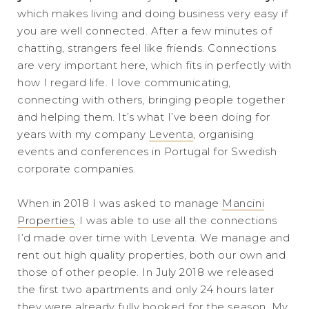
which makes living and doing business very easy if
you are well connected. After a few minutes of
chatting, strangers feel like friends. Connections
are very important here, which fits in perfectly with
how I regard life. I love communicating,
connecting with others, bringing people together
and helping them. It’s what I’ve been doing for
years with my company
Leventa
, organising
events and conferences in Portugal for Swedish
corporate companies.
When in 2018 I was asked to manage
Mancini
Properties
, I was able to use all the connections
I’d made over time with Leventa. We manage and
rent out high quality properties, both our own and
those of other people. In July 2018 we released
the first two apartments and only 24 hours later
they were already fully booked for the season. My