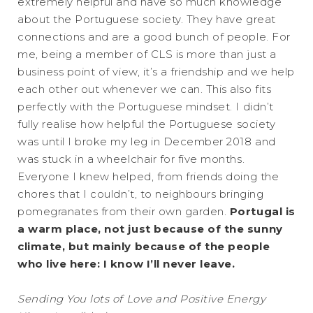
extremely helpful and have so much knowledge
about the Portuguese society. They have great
connections and are a good bunch of people. For
me, being a member of CLS is more than just a
business point of view, it’s a friendship and we help
each other out whenever we can. This also fits
perfectly with the Portuguese mindset. I didn’t
fully realise how helpful the Portuguese society
was until I broke my leg in December 2018 and
was stuck in a wheelchair for five months.
Everyone I knew helped, from friends doing the
chores that I couldn’t, to neighbours bringing
pomegranates from their own garden.
Portugal is
a warm place, not just because of the sunny
climate, but mainly because of the people
who live here: I know I’ll never leave.
Sending You lots of Love and Positive Energy