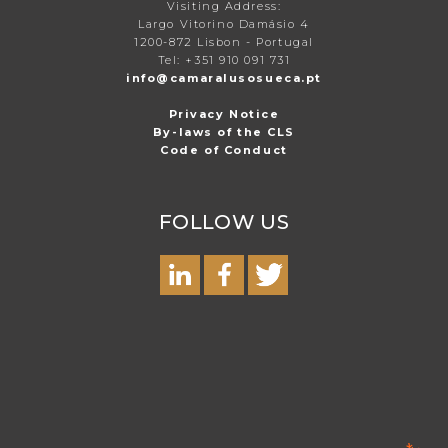
Visiting Address:
Largo Vitorino Damásio 4
1200-872 Lisbon - Portugal
Tel: +351 910 091 731
info@camaralusosueca.pt
Privacy Notice
By-laws of the CLS
Code of Conduct
FOLLOW US