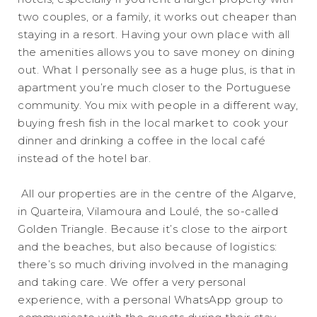
two couples, or a family, it works out cheaper than
staying in a resort. Having your own place with all
the amenities allows you to save money on dining
out. What I personally see as a huge plus, is that in
apartment you’re much closer to the Portuguese
community. You mix with people in a different way,
buying fresh fish in the local market to cook your
dinner and drinking a coffee in the local café
instead of the hotel bar.
All our properties are in the centre of the Algarve,
in Quarteira, Vilamoura and Loulé, the so-called
Golden Triangle. Because it’s close to the airport
and the beaches, but also because of logistics:
there’s so much driving involved in the managing
and taking care. We offer a very personal
experience, with a personal WhatsApp group to