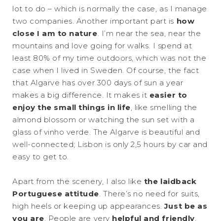
lot to do – which is normally the case, as I manage
two companies. Another important part is
how
close I am to nature
. I’m near the sea, near the
mountains and love going for walks. I spend at
least 80% of my time outdoors, which was not the
case when I lived in Sweden. Of course, the fact
that Algarve has over 300 days of sun a year
makes a big difference. It makes it
easier to
enjoy the small things in life
, like smelling the
almond blossom or watching the sun set with a
glass of vinho verde. The Algarve is beautiful and
well-connected; Lisbon is only 2,5 hours by car and
easy to get to.
Apart from the scenery, I also like
the laidback
Portuguese attitude
. There’s no need for suits,
high heels or keeping up appearances.
Just be as
you are
. People are very
helpful and friendly
,