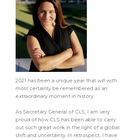
2021 has been a unique year that will with
most certainty be remembered as an
extraordinary moment in history.
As Secretary General of CLS, I am very
proud of how CLS has been able to carry
out such great work in the light of a global
shift and uncertainty. In retrospect, I have