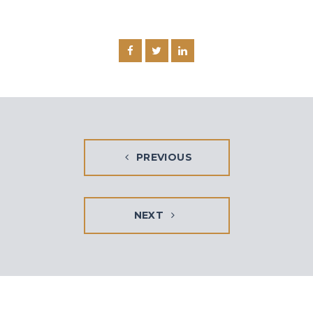
PREVIOUS
NEXT