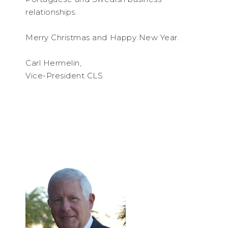
relationships.
Merry Christmas and Happy New Year.
Carl Hermelin,
Vice-President CLS