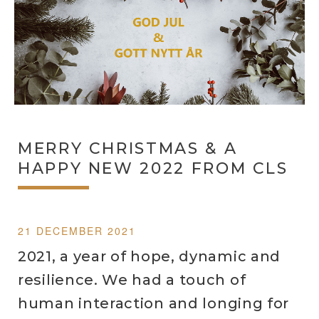
MERRY CHRISTMAS & A
HAPPY NEW 2022 FROM CLS
21 DECEMBER 2021
2021, a year of hope, dynamic and
resilience. We had a touch of
human interaction and longing for