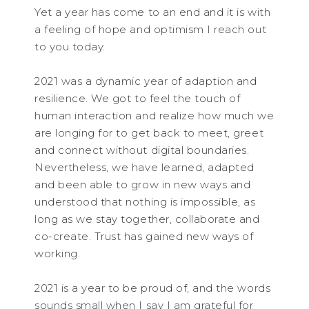
Yet a year has come to an end and it is with
a feeling of hope and optimism I reach out
to you today.
2021 was a dynamic year of adaption and
resilience. We got to feel the touch of
human interaction and realize how much we
are longing for to get back to meet, greet
and connect without digital boundaries.
Nevertheless, we have learned, adapted
and been able to grow in new ways and
understood that nothing is impossible, as
long as we stay together, collaborate and
co-create. Trust has gained new ways of
working.
2021 is a year to be proud of, and the words
sounds small when I say I am grateful for