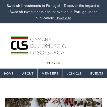
Swedish Investments in Portugal – Discover the impact of
Swedish investments and innovation in Portugal in the
publication:
Download
PT
SV
EN
HOME
ABOUT
MEMBERS
JOIN CLS
EVENTS