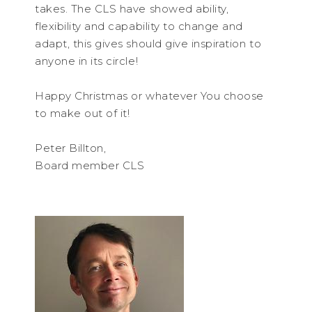
takes. The CLS have showed ability,
flexibility and capability to change and
adapt, this gives should give inspiration to
anyone in its circle!
Happy Christmas or whatever You choose
to make out of it!
Peter Billton,
Board member CLS