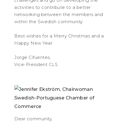
challenges and go on developing the
activities to contribute to a better
networking between the members and
within the Swedish community
Best wishes for a Merry Christmas and a
Happy New Year.
Jorge Cifuentes,
Vice-President CLS
Dear community,