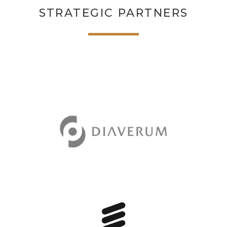
STRATEGIC PARTNERS