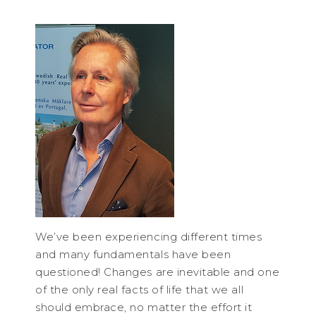
We’ve been experiencing different times
and many fundamentals have been
questioned! Changes are inevitable and one
of the only real facts of life that we all
should embrace, no matter the effort it