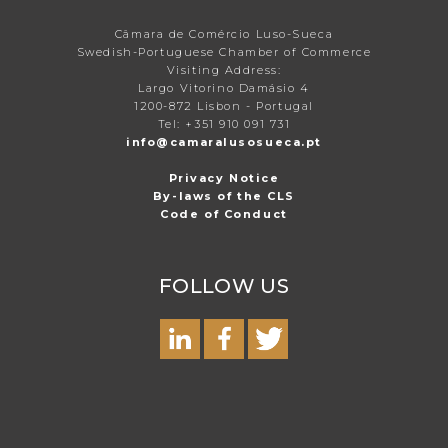
Câmara de Comércio Luso-Sueca
Swedish-Portuguese Chamber of Commerce
Visiting Address:
Largo Vitorino Damásio 4
1200-872 Lisbon - Portugal
Tel: +351 910 091 731
info@camaralusosueca.pt
Privacy Notice
By-laws of the CLS
Code of Conduct
FOLLOW US