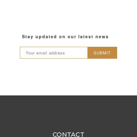
Stay updated on our latest news
SUBMIT
CONTACT