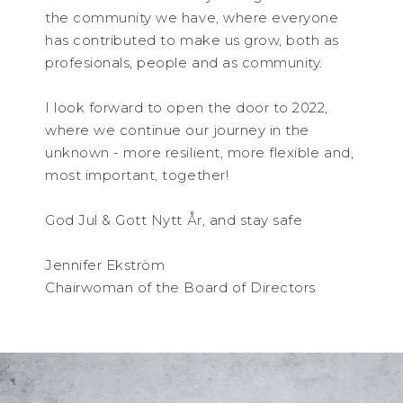
the community we have, where everyone
has contributed to make us grow, both as
profesionals, people and as community.
I look forward to open the door to 2022,
where we continue our journey in the
unknown - more resilient, more flexible and,
most important, together!
God Jul & Gott Nytt År, and stay safe
Jennifer Ekström
Chairwoman of the Board of Directors