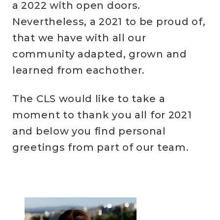
a 2022 with open doors.
Nevertheless, a 2021 to be proud of,
that we have with all our
community adapted, grown and
learned from eachother.
The CLS would like to take a
moment to thank you all for 2021
and below you find personal
greetings from part of our team.