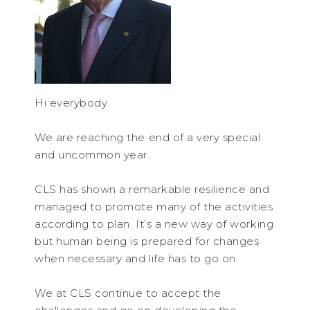
Hi everybody
We are reaching the end of a very special
and uncommon year.
CLS has shown a remarkable resilience and
managed to promote many of the activities
according to plan. It’s a new way of working
but human being is prepared for changes
when necessary and life has to go on.
We at CLS continue to accept the