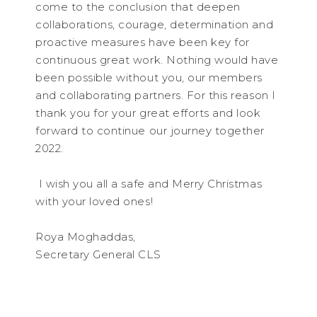
come to the conclusion that deepen
collaborations, courage, determination and
proactive measures have been key for
continuous great work. Nothing would have
been possible without you, our members
and collaborating partners. For this reason I
thank you for your great efforts and look
forward to continue our journey together
2022.
I wish you all a safe and Merry Christmas
with your loved ones!
Roya Moghaddas,
Secretary General CLS