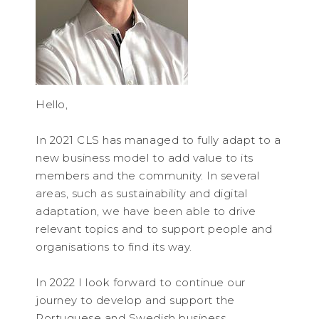
Hello,
In 2021 CLS has managed to fully adapt to a
new business model to add value to its
members and the community. In several
areas, such as sustainability and digital
adaptation, we have been able to drive
relevant topics and to support people and
organisations to find its way.
In 2022 I look forward to continue our
journey to develop and support the
Portuguese and Swedish business