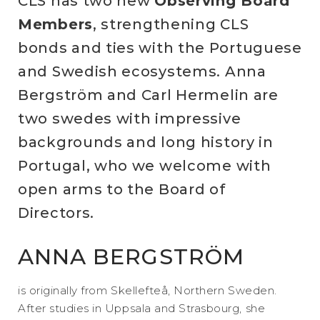
CLS has two new
Observing Board
Members
, strengthening CLS
bonds and ties with the Portuguese
and Swedish ecosystems. Anna
Bergström and Carl Hermelin are
two swedes with impressive
backgrounds and long history in
Portugal, who we welcome with
open arms to the Board of
Directors.
ANNA BERGSTRÖM
is originally from Skellefteå, Northern Sweden.
After studies in Uppsala and Strasbourg, she