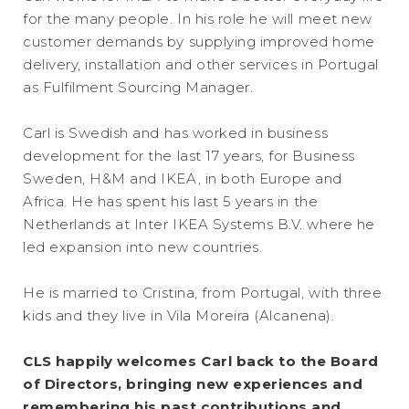
for the many people. In his role he will meet new
customer demands by supplying improved home
delivery, installation and other services in Portugal
as Fulfilment Sourcing Manager.
Carl is Swedish and has worked in business
development for the last 17 years, for Business
Sweden, H&M and IKEA, in both Europe and
Africa. He has spent his last 5 years in the
Netherlands at Inter IKEA Systems B.V. where he
led expansion into new countries.
He is married to Cristina, from Portugal, with three
kids and they live in Vila Moreira (Alcanena).
CLS happily welcomes Carl back to the Board
of Directors, bringing new experiences and
remembering his past contributions and