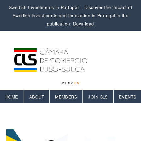
Swedish Investments in Portugal – Discover the impact of
Swedish investments and innovation in Portugal in the
publication:
Download
PT
SV
EN
HOME
ABOUT
MEMBERS
JOIN CLS
EVENTS