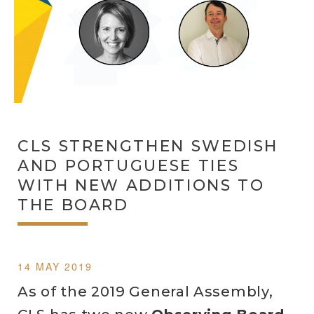
CLS STRENGTHEN SWEDISH
AND PORTUGUESE TIES
WITH NEW ADDITIONS TO
THE BOARD
14 MAY 2019
As of the 2019 General Assembly,