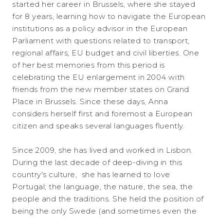
started her career in Brussels, where she stayed
for 8 years, learning how to navigate the European
institutions as a policy advisor in the European
Parliament with questions related to transport,
regional affairs, EU budget and civil liberties. One
of her best memories from this period is
celebrating the EU enlargement in 2004 with
friends from the new member states on Grand
Place in Brussels. Since these days, Anna
considers herself first and foremost a European
citizen and speaks several languages fluently.
Since 2009, she has lived and worked in Lisbon.
During the last decade of deep-diving in this
country's culture, she has learned to love
Portugal; the language, the nature, the sea, the
people and the traditions. She held the position of
being the only Swede (and sometimes even the