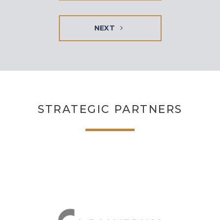
NEXT
STRATEGIC PARTNERS