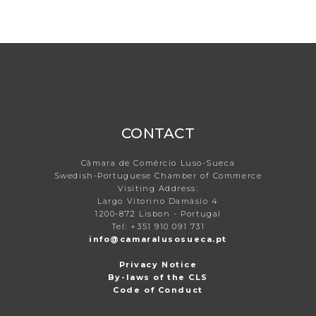
CONTACT
Câmara de Comércio Luso-Sueca
Swedish-Portuguese Chamber of Commerce
Visiting Address:
Largo Vitorino Damásio 4
1200-872 Lisbon - Portugal
Tel: +351 910 091 731
info@camaralusosueca.pt
Privacy Notice
By-laws of the CLS
Code of Conduct