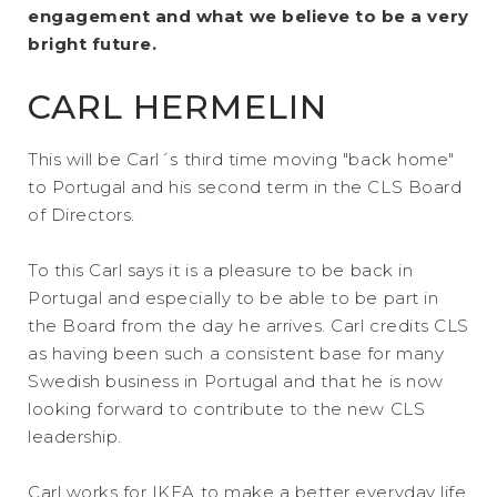
engagement and what we believe to be a very
bright future.
CARL HERMELIN
This will be Carl´s third time moving "back home"
to Portugal and his second term in the CLS Board
of Directors.
To this Carl says it is a pleasure to be back in
Portugal and especially to be able to be part in
the Board from the day he arrives. Carl credits CLS
as having been such a consistent base for many
Swedish business in Portugal and that he is now
looking forward to contribute to the new CLS
leadership.
Carl works for IKEA to make a better everyday life