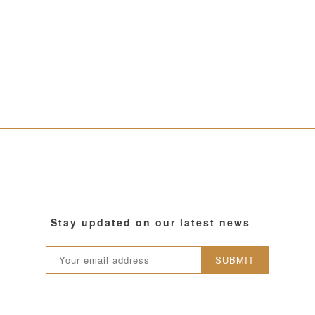
Stay updated on our latest news
SUBMIT