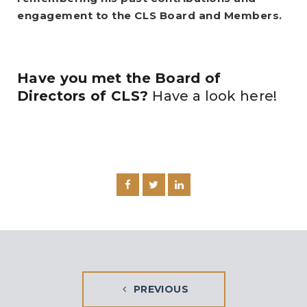
engagement to the CLS Board and Members.
Have you met the Board of
Directors of CLS?
Have a look here!
PREVIOUS