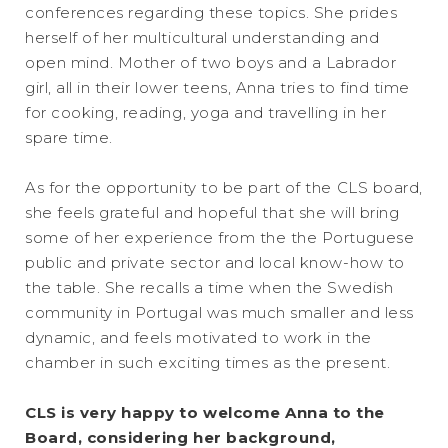
conferences regarding these topics. She prides
herself of her multicultural understanding and
open mind. Mother of two boys and a Labrador
girl, all in their lower teens, Anna tries to find time
for cooking, reading, yoga and travelling in her
spare time.
As for the opportunity to be part of the CLS board,
she feels grateful and hopeful that she will bring
some of her experience from the the Portuguese
public and private sector and local know-how to
the table. She recalls a time when the Swedish
community in Portugal was much smaller and less
dynamic, and feels motivated to work in the
chamber in such exciting times as the present.
CLS is very happy to welcome Anna to the
Board, considering her background,