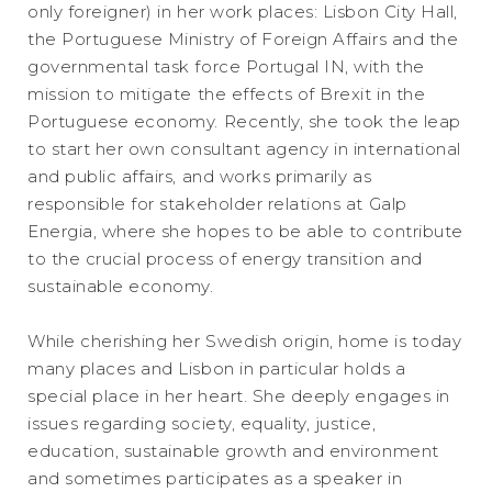
only foreigner) in her work places: Lisbon City Hall,
the Portuguese Ministry of Foreign Affairs and the
governmental task force Portugal IN, with the
mission to mitigate the effects of Brexit in the
Portuguese economy. Recently, she took the leap
to start her own consultant agency in international
and public affairs, and works primarily as
responsible for stakeholder relations at Galp
Energia, where she hopes to be able to contribute
to the crucial process of energy transition and
sustainable economy.
While cherishing her Swedish origin, home is today
many places and Lisbon in particular holds a
special place in her heart. She deeply engages in
issues regarding society, equality, justice,
education, sustainable growth and environment
and sometimes participates as a speaker in