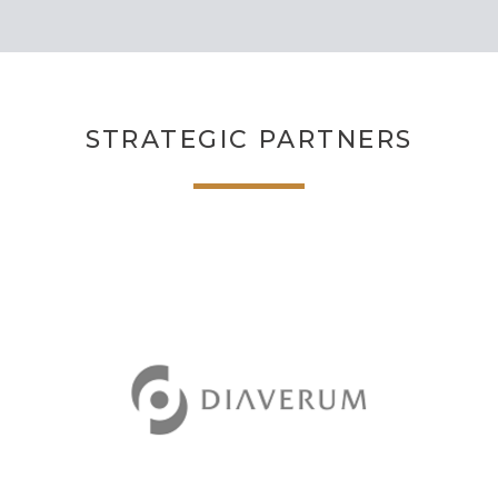
STRATEGIC PARTNERS