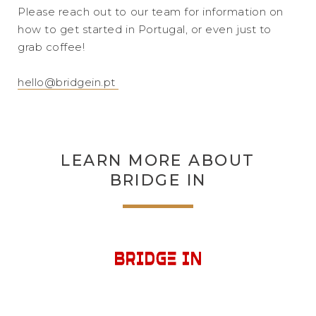
Please reach out to our team for information on
how to get started in Portugal, or even just to
grab coffee!
hello@bridgein.pt
LEARN MORE ABOUT
BRIDGE IN