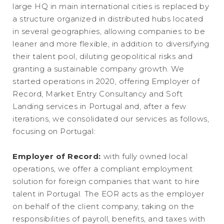
large HQ in main international cities is replaced by
a structure organized in distributed hubs located
in several geographies, allowing companies to be
leaner and more flexible, in addition to diversifying
their talent pool, diluting geopolitical risks and
granting a sustainable company growth. We
started operations in 2020, offering Employer of
Record, Market Entry Consultancy and Soft
Landing services in Portugal and, after a few
iterations, we consolidated our services as follows,
focusing on Portugal:
Employer of Record:
with fully owned local
operations, we offer a compliant employment
solution for foreign companies that want to hire
talent in Portugal. The EOR acts as the employer
on behalf of the client company, taking on the
responsibilities of payroll, benefits, and taxes with