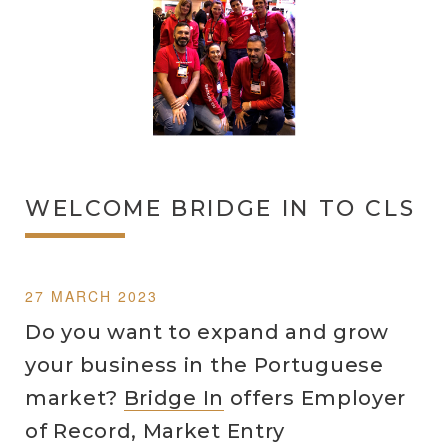
WELCOME BRIDGE IN TO CLS
27 MARCH 2023
Do you want to expand and grow
your business in the Portuguese
market?
Bridge In
offers Employer
of Record, Market Entry