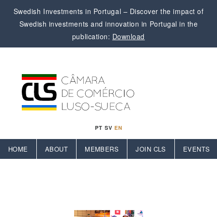
Swedish Investments in Portugal – Discover the impact of
Swedish investments and innovation in Portugal in the
publication:
Download
PT
SV
EN
HOME
ABOUT
MEMBERS
JOIN CLS
EVENTS