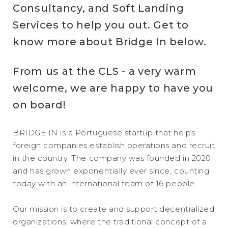
Consultancy, and Soft Landing
Services to help you out. Get to
know more about Bridge In below.
From us at the CLS - a very warm
welcome, we are happy to have you
on board!
BRIDGE IN is a Portuguese startup that helps
foreign companies establish operations and recruit
in the country. The company was founded in 2020,
and has grown exponentially ever since, counting
today with an international team of 16 people.
Our mission is to create and support decentralized
organizations, where the traditional concept of a