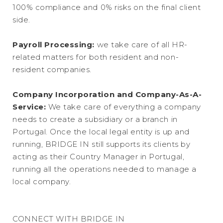
100% compliance and 0% risks on the final client
side.
Payroll Processing:
we take care of all HR-
related matters for both resident and non-
resident companies.
Company Incorporation and Company-As-A-
Service:
We take care of everything a company
needs to create a subsidiary or a branch in
Portugal. Once the local legal entity is up and
running, BRIDGE IN still supports its clients by
acting as their Country Manager in Portugal,
running all the operations needed to manage a
local company.
CONNECT WITH BRIDGE IN