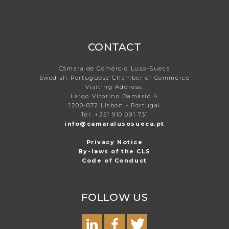
CONTACT
Câmara de Comércio Luso-Sueca
Swedish-Portuguese Chamber of Commerce
Visiting Address:
Largo Vitorino Damásio 4
1200-872 Lisbon - Portugal
Tel: +351 910 091 731
info@camaralusosueca.pt
Privacy Notice
By-laws of the CLS
Code of Conduct
FOLLOW US