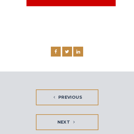
PREVIOUS
NEXT