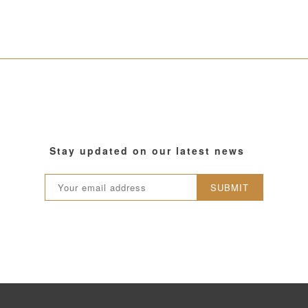
Stay updated on our latest news
SUBMIT