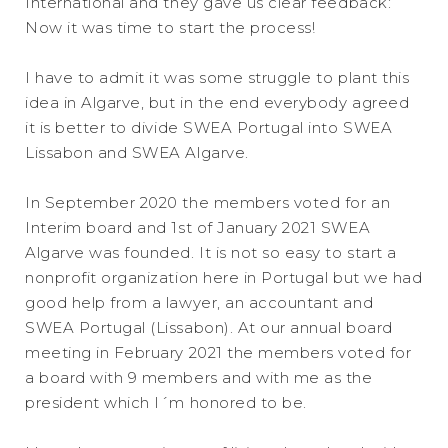
International and they gave us clear feedback:
Now it was time to start the process!
I have to admit it was some struggle to plant this
idea in Algarve, but in the end everybody agreed
it is better to divide SWEA Portugal into SWEA
Lissabon and SWEA Algarve.
In September 2020 the members voted for an
Interim board and 1st of January 2021 SWEA
Algarve was founded. It is not so easy to start a
nonprofit organization here in Portugal but we had
good help from a lawyer, an accountant and
SWEA Portugal (Lissabon). At our annual board
meeting in February 2021 the members voted for
a board with 9 members and with me as the
president which I´m honored to be.