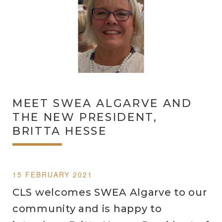
MEET SWEA ALGARVE AND
THE NEW PRESIDENT,
BRITTA HESSE
15 FEBRUARY 2021
CLS welcomes SWEA Algarve to our
community and is happy to