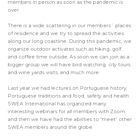
members in person as soon as the pandemic is
over.
There is a wide scattering in our members´ places
of residence and we try to spread the activities
along our long coastline. During this pandemic, we
organize outdoor activates such as hiking, golf,
and coffee time outside. As soon we can join as a
bigger group we will have bird watching, city tours
and wine yards visits, and much more.
Last year we had lectures on Portuguese history,
Portuguese traditions and food, safety and health.
SWEA International has organized many
interesting webinars for all members with Zoom
and then we have had the abilities to “meet” other
SWEA members around the globe.