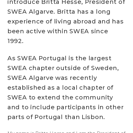
introduce Britta Hesse, President of
SWEA Algarve. Britta has a long
experience of living abroad and has
been active within SWEA since
1992.
As SWEA Portugal is the largest
SWEA chapter outside of Sweden,
SWEA Algarve was recently
established as a local chapter of
SWEA to extend the community
and to include participants in other
parts of Portugal than Lisbon.