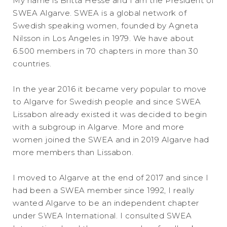
My name is Britta Hesse and I am the President of
SWEA Algarve. SWEA is a global network of
Swedish speaking women, founded by Agneta
Nilsson in Los Angeles in 1979. We have about
6.500 members in 70 chapters in more than 30
countries.
In the year 2016 it became very popular to move
to Algarve for Swedish people and since SWEA
Lissabon already existed it was decided to begin
with a subgroup in Algarve. More and more
women joined the SWEA and in 2019 Algarve had
more members than Lissabon.
I moved to Algarve at the end of 2017 and since I
had been a SWEA member since 1992, I really
wanted Algarve to be an independent chapter
under SWEA International. I consulted SWEA