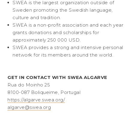
SWEA is the largest organization outside of
Sweden promoting the Swedish language,
culture and tradition.
SWEA is a non-profit association and each year
grants donations and scholarships for
approximately 250 000 USD.
SWEA provides a strong and intensive personal
network for its members around the world.
GET IN CONTACT WITH SWEA ALGARVE
Rua do Moinho 25
8100-087 Boliqueime, Portugal
https://algarve.swea.org/
algarve@swea.org