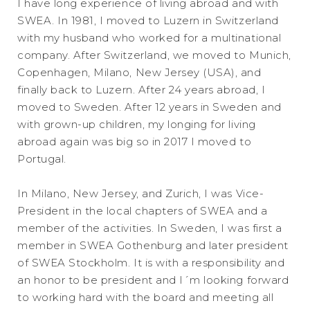
I have long experience of living abroad and with
SWEA. In 1981, I moved to Luzern in Switzerland
with my husband who worked for a multinational
company. After Switzerland, we moved to Munich,
Copenhagen, Milano, New Jersey (USA), and
finally back to Luzern. After 24 years abroad, I
moved to Sweden. After 12 years in Sweden and
with grown-up children, my longing for living
abroad again was big so in 2017 I moved to
Portugal.
In Milano, New Jersey, and Zurich, I was Vice-
President in the local chapters of SWEA and a
member of the activities. In Sweden, I was first a
member in SWEA Gothenburg and later president
of SWEA Stockholm. It is with a responsibility and
an honor to be president and I´m looking forward
to working hard with the board and meeting all