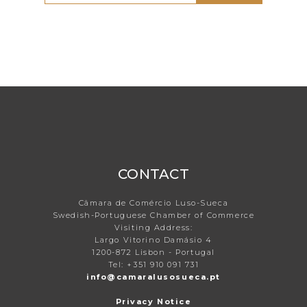
CONTACT
Câmara de Comércio Luso-Sueca
Swedish-Portuguese Chamber of Commerce
Visiting Address:
Largo Vitorino Damásio 4
1200-872 Lisbon - Portugal
Tel: +351 910 091 731
info@camaralusosueca.pt
Privacy Notice