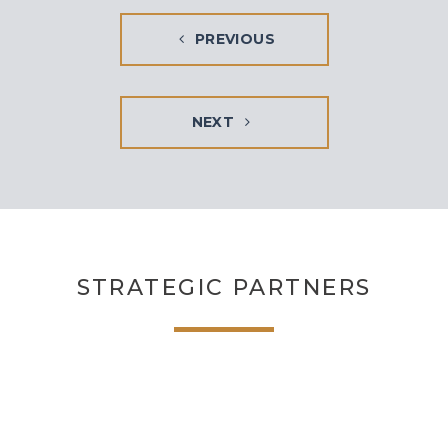
PREVIOUS
NEXT
STRATEGIC PARTNERS