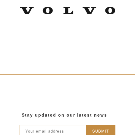
Stay updated on our latest news
SUBMIT