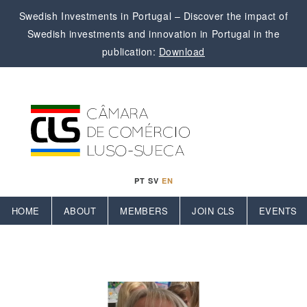
Swedish Investments in Portugal – Discover the impact of
Swedish investments and innovation in Portugal in the
publication:
Download
PT
SV
EN
HOME
ABOUT
MEMBERS
JOIN CLS
EVENTS