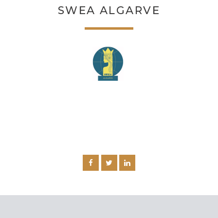
SWEA ALGARVE