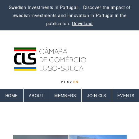
Swedish Investments in Portugal – Discover the impact of
Swedish investments and innovation in Portugal in the
publication:
Download
PT
SV
EN
HOME
ABOUT
MEMBERS
JOIN CLS
EVENTS