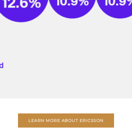
LEARN MORE ABOUT ERICSSON