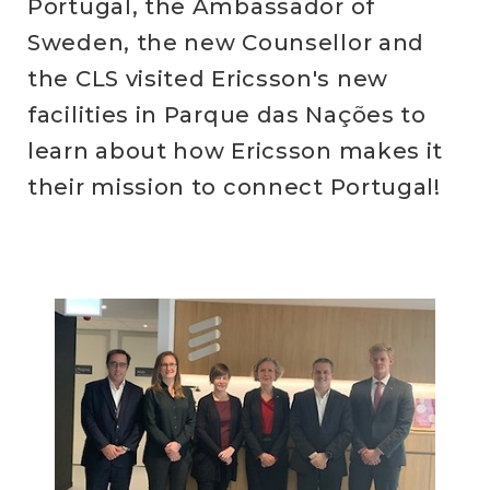
Portugal, the Ambassador of
Sweden, the new Counsellor and
the CLS visited Ericsson's new
facilities in Parque das Nações to
learn about how Ericsson makes it
their mission to connect Portugal!