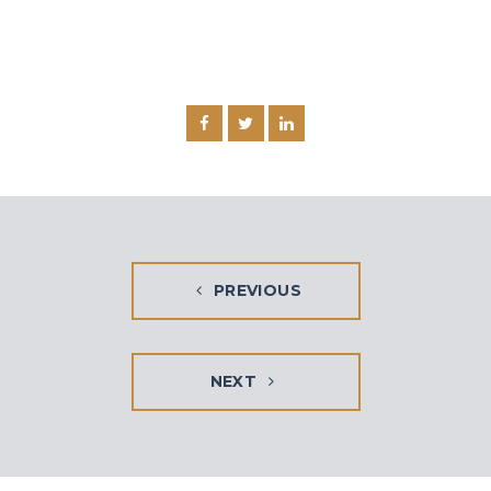
PREVIOUS
NEXT