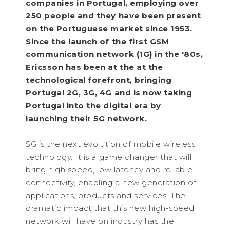
companies in Portugal, employing over
250 people and they have been present
on the Portuguese market since 1953.
Since the launch of the first GSM
communication network (1G) in the '80s,
Ericsson has been at the at the
technological forefront, bringing
Portugal 2G, 3G, 4G and is now taking
Portugal into the digital era by
launching their 5G network.
5G is the next evolution of mobile wireless
technology. It is a game changer that will
bring high speed, low latency and reliable
connectivity, enabling a new generation of
applications, products and services. The
dramatic impact that this new high-speed
network will have on industry has the