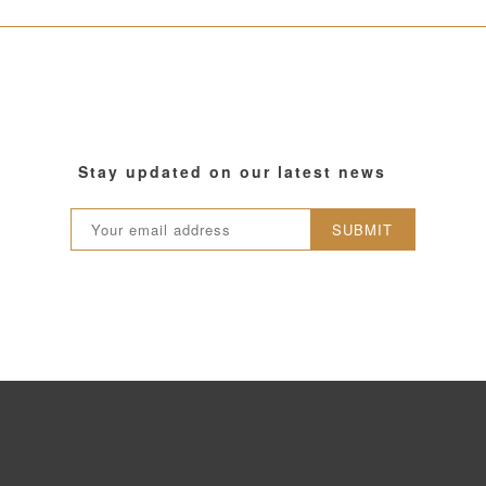
Stay updated on our latest news
SUBMIT