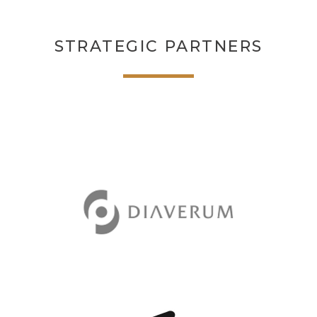
STRATEGIC PARTNERS