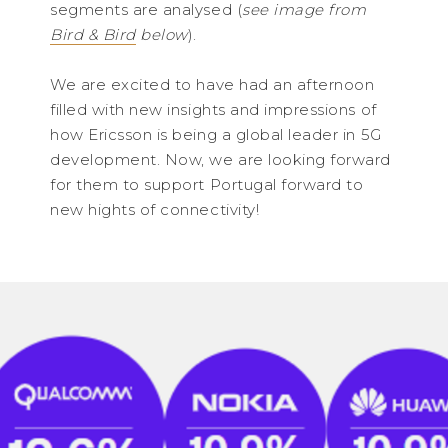
segments are analysed (
see image from
Bird & Bird
below
).
We are excited to have had an afternoon
filled with new insights and impressions of
how Ericsson is being a global leader in 5G
development. Now, we are looking forward
for them to support Portugal forward to
new hights of connectivity!