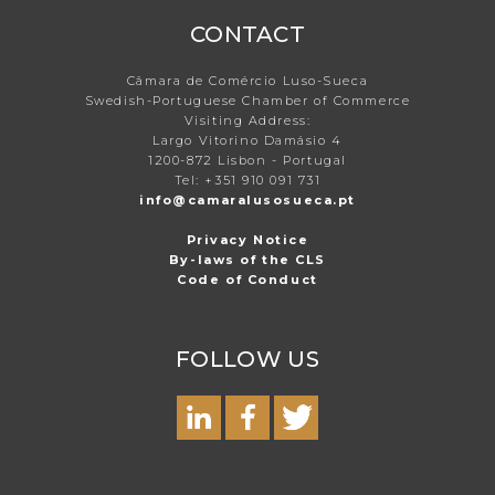
CONTACT
Câmara de Comércio Luso-Sueca
Swedish-Portuguese Chamber of Commerce
Visiting Address:
Largo Vitorino Damásio 4
1200-872 Lisbon - Portugal
Tel: +351 910 091 731
info@camaralusosueca.pt
Privacy Notice
By-laws of the CLS
Code of Conduct
FOLLOW US