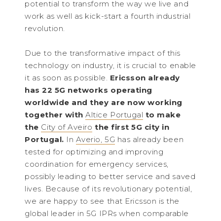
potential to transform the way we live and
work as well as kick-start a fourth industrial
revolution.
Due to the transformative impact of this
technology on industry, it is crucial to enable
it as soon as possible.
Ericsson already
has 22 5G networks operating
worldwide and they are now working
together with
Altice Portugal
to make
the
City of Aveiro
the first 5G city in
Portugal.
In
Averio, 5G
has already been
tested for optimizing and improving
coordination for emergency services,
possibly leading to better service and saved
lives. Because of its revolutionary potential,
we are happy to see that Ericsson is the
global leader in 5G IPRs when comparable