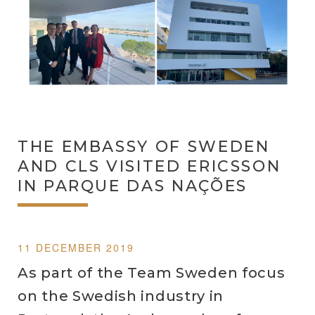
THE EMBASSY OF SWEDEN
AND CLS VISITED ERICSSON
IN PARQUE DAS NAÇÕES
11 DECEMBER 2019
As part of the Team Sweden focus
on the Swedish industry in