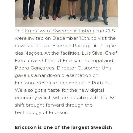
The
Embassy of Sweden in Lisbon
and CLS
were invited on December 10th, to visit the
new facilities of Ericsson Portugal in Parque
das Nações. At the facilities,
Luis Silva
, Chief
Executive Officer of Ericsson Portugal and
Pedro Gonçalves
, Director Customer Unit
gave us a hands-on presentation on
Ericsson presence and impact in Portugal.
We also got a taste for the new digital
economy which will be possible with the 5G
shift brought forward through the
technology of Ericsson.
Ericsson is one of the largest Swedish