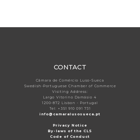
CONTACT
Câmara de Comércio Luso-Sueca
Swedish-Portuguese Chamber of Commerce
Visiting Address:
Largo Vitorino Damásio 4
1200-872 Lisbon - Portugal
Tel: +351 910 091 731
info@camaralusosueca.pt
Privacy Notice
By-laws of the CLS
Code of Conduct