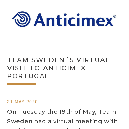
TEAM SWEDEN´S VIRTUAL
VISIT TO ANTICIMEX
PORTUGAL
21 MAY 2020
On Tuesday the 19th of May, Team
Sweden had a virtual meeting with