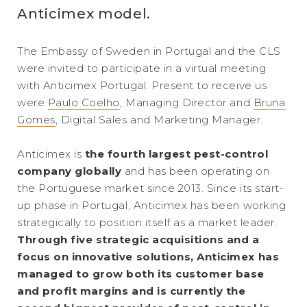
Anticimex model.
The Embassy of Sweden in Portugal and the CLS
were invited to participate in a virtual meeting
with Anticimex Portugal. Present to receive us
were
Paulo Coelho
, Managing Director and
Bruna
Gomes
, Digital Sales and Marketing Manager.
Anticimex is
the fourth largest pest-control
company globally
and has been operating on
the Portuguese market since 2013. Since its start-
up phase in Portugal, Anticimex has been working
strategically to position itself as a market leader.
Through five strategic acquisitions and a
focus on innovative solutions, Anticimex has
managed to grow both its customer base
and profit margins and is currently the