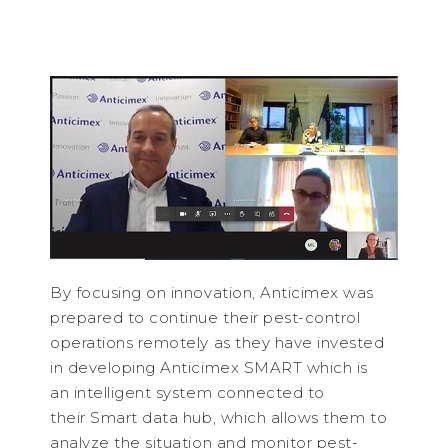
By focusing on innovation, Anticimex was
prepared to continue their pest-control
operations remotely as they have invested
in developing Anticimex SMART which is
an intelligent system connected to
their Smart data hub, which allows them to
analyze the situation and monitor pest-