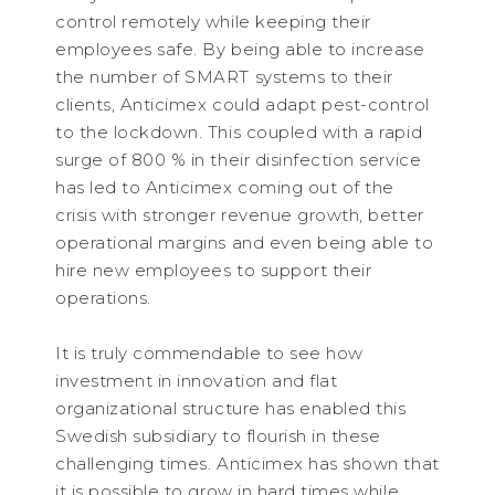
control remotely while keeping their
employees safe. By being able to increase
the number of SMART systems to their
clients, Anticimex could adapt pest-control
to the lockdown. This coupled with a rapid
surge of 800 % in their disinfection service
has led to Anticimex coming out of the
crisis with stronger revenue growth, better
operational margins and even being able to
hire new employees to support their
operations.
It is truly commendable to see how
investment in innovation and flat
organizational structure has enabled this
Swedish subsidiary to flourish in these
challenging times. Anticimex has shown that
it is possible to grow in hard times while