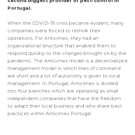
second biggest provider of pest-control in
Portugal.
When the COVID-19 crisis became evident, many
companies were forced to rethink their
operations. For Anticimex, they had an
organizational structure that enabled them to
respond quickly to the changes brought on by the
pandemic. The Anticimex model is a decentralized
management model in which lines of command
are short and a lot of autonomy is given to local
management. In Portugal, Anticimex is divided
into four branches which are operating as small
independent companies that have the freedom
to adapt their local business and who share best
practices within Anticimex Portugal.