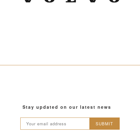
Stay updated on our latest news
SUBMIT