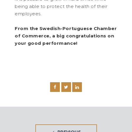
being able to protect the health of their
employees.
From the Swedish-Portuguese Chamber
of Commerce, a big congratulations on
your good performance!