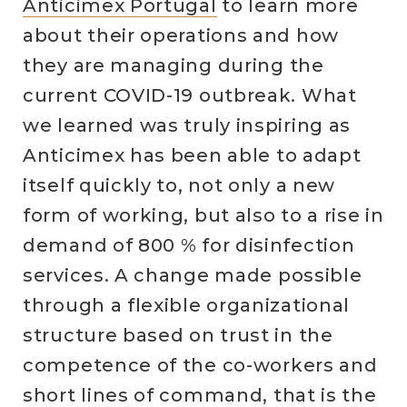
Anticimex Portugal
to learn more
about their operations and how
they are managing during the
current COVID-19 outbreak. What
we learned was truly inspiring as
Anticimex has been able to adapt
itself quickly to, not only a new
form of working, but also to a rise in
demand of 800 % for disinfection
services. A change made possible
through a flexible organizational
structure based on trust in the
competence of the co-workers and
short lines of command, that is the