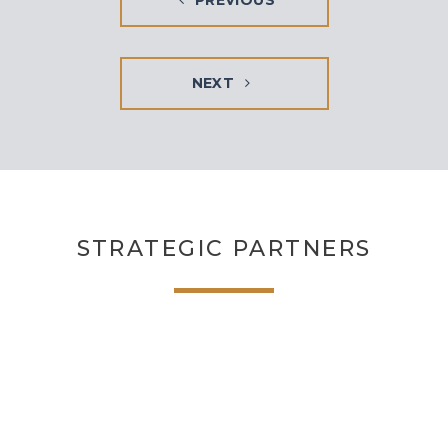
PREVIOUS
NEXT
STRATEGIC PARTNERS