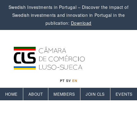
Swedish Investments in Portugal – Discover the impact of
Swedish investments and innovation in Portugal in the
publication:
Download
PT
SV
EN
HOME
ABOUT
MEMBERS
JOIN CLS
EVENTS