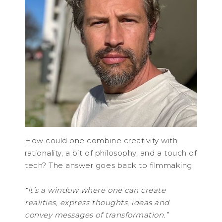
How could one combine creativity with
rationality, a bit of philosophy, and a touch of
tech? The answer goes back to filmmaking.
“It’s a window where one can create
realities, express thoughts, ideas and
convey messages of transformation.”