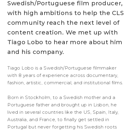
Swedish/Portuguese film producer,
with high ambitions to help the CLS
community reach the next level of
content creation. We met up with
Tiago Lobo to hear more about him
and his company.
Tiago Lobo is a Swedish/Portuguese filmmaker
with 8 years of experience across documentary,
fashion, artistic, commercial, and institutional films.
Born in Stockholm, to a Swedish mother and a
Portuguese father and brought up in Lisbon, he
lived in several countries like the US, Spain, Italy,
Australia, and France, to finally get settled in
Portugal but never forgetting his Swedish roots