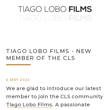
TIAGO LOBO FILMS - NEW
MEMBER OF THE CLS
6 MAY 2024
We are glad to introduce our latest
member to join the CLS community
Tiago Lobo Films
. A passionate