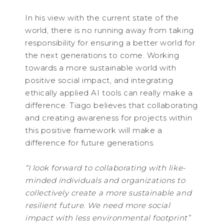
In his view with the current state of the
world, there is no running away from taking
responsibility for ensuring a better world for
the next generations to come. Working
towards a more sustainable world with
positive social impact, and integrating
ethically applied AI tools can really make a
difference. Tiago believes that collaborating
and creating awareness for projects within
this positive framework will make a
difference for future generations.
“I look forward to collaborating with like-
minded individuals and organizations to
collectively create a more sustainable and
resilient future. We need more social
impact with less environmental footprint”