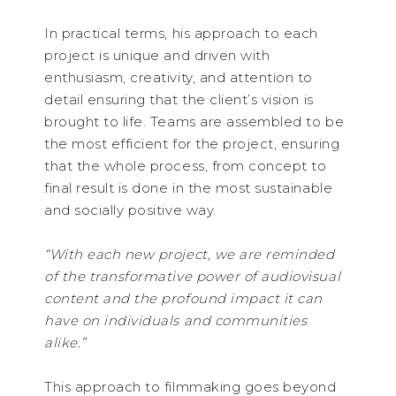
In practical terms, his approach to each
project is unique and driven with
enthusiasm, creativity, and attention to
detail ensuring that the client’s vision is
brought to life. Teams are assembled to be
the most efficient for the project, ensuring
that the whole process, from concept to
final result is done in the most sustainable
and socially positive way.
“With each new project, we are reminded
of the transformative power of audiovisual
content and the profound impact it can
have on individuals and communities
alike.”
This approach to filmmaking goes beyond