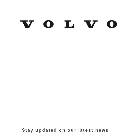
Stay updated on our latest news