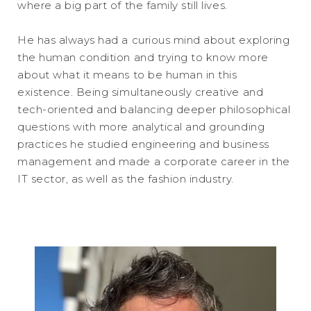
where a big part of the family still lives.
He has always had a curious mind about exploring
the human condition and trying to know more
about what it means to be human in this
existence. Being simultaneously creative and
tech-oriented and balancing deeper philosophical
questions with more analytical and grounding
practices he studied engineering and business
management and made a corporate career in the
IT sector, as well as the fashion industry.