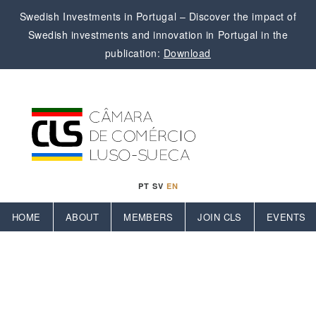
Swedish Investments in Portugal – Discover the impact of
Swedish investments and innovation in Portugal in the
publication:
Download
PT
SV
EN
HOME
ABOUT
MEMBERS
JOIN CLS
EVENTS