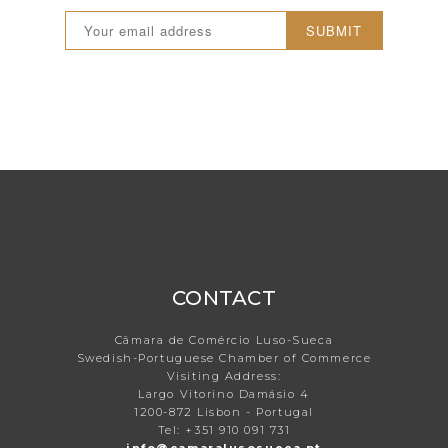
SUBMIT
CONTACT
Câmara de Comércio Luso-Sueca
Swedish-Portuguese Chamber of Commerce
Visiting Address:
Largo Vitorino Damásio 4
1200-872 Lisbon - Portugal
Tel: +351 910 091 731
info@camaralusosueca.pt