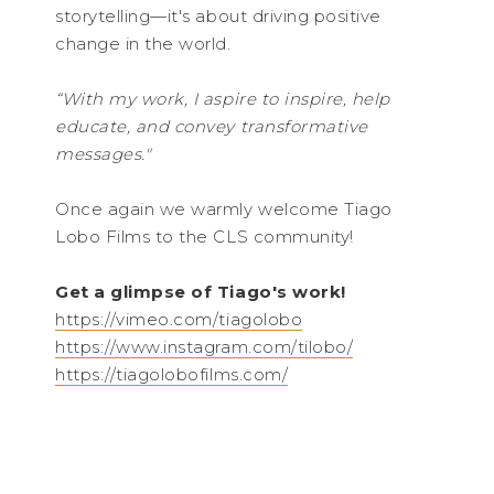
storytelling—it's about driving positive
change in the world.
“With my work, I aspire to inspire, help
educate, and convey transformative
messages."
Once again we warmly welcome Tiago
Lobo Films to the CLS community!
Get a glimpse of Tiago's work!
https://vimeo.com/tiagolobo
https://www.instagram.com/tilobo/
https://tiagolobofilms.com/