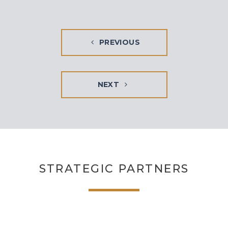
PREVIOUS
NEXT
STRATEGIC PARTNERS