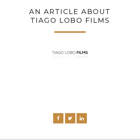
AN ARTICLE ABOUT
TIAGO LOBO FILMS