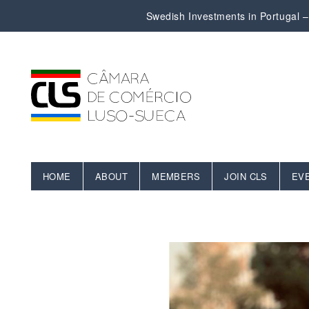
Swedish Investments in Portugal – 
HOME
ABOUT
MEMBERS
JOIN CLS
EV