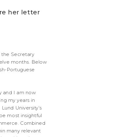
e her letter
g the Secretary
twelve months. Below
dish-Portuguese
ty and I am now
ing my years in
 Lund University’s
be most insightful
Commerce. Combined
hin many relevant