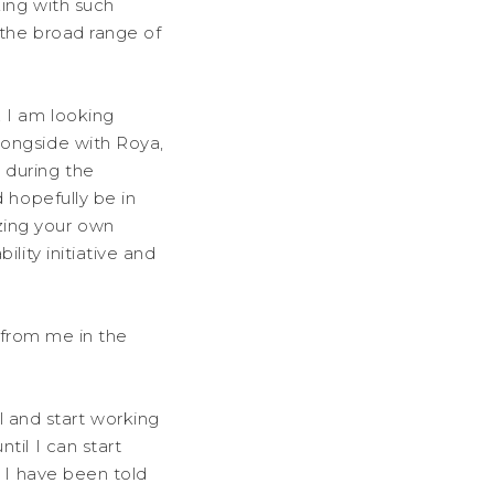
king with such
 the broad range of
, I am looking
longside with Roya,
 during the
 hopefully be in
zing your own
lity initiative and
r from me in the
 and start working
til I can start
, I have been told