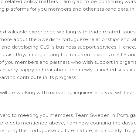
nd related policy matters. I am glad to be continuing wor
ating platforms for you members and other stakeholders, in
ed valuable experience working with trade related issues
 more about the Swedish-Portuguese relationships and, a
 and developing CLS´s business support services. Hence,
 assist Roya in organizing the recurrent events of CLS and
of you members and partners who wish support in organi
 was very happy to hear about the newly launched sustainabi
rd to contribute in its progress.
I will be working with marketing inquiries and you will hea
rward to meeting you members, Team Sweden in Portugal
g projects mentioned above, I am now counting the days un
encing the Portuguese culture, nature, and society. Truly