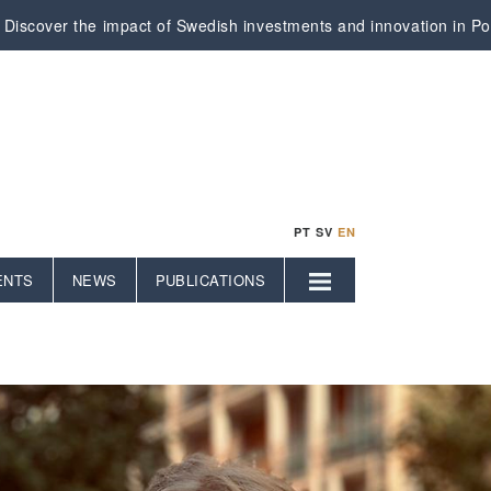
Discover the impact of Swedish investments and innovation in Por
PT
SV
EN
ENTS
NEWS
PUBLICATIONS