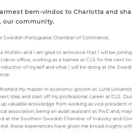
armest bem-vindos to Charlotta and shar
ou, our community.
e Swedish-Portuguese Chamber of Commerce,
a Mohlén and I am glad to announce that I will be joinin
 Lisbon office, working as a trainee at CLS for the next 
introduction of myself and what I will be doing at the Swe
rce.
y finished my master in economic growth at Lund Universi
 next step and start off my professional career at CLS. Dur
 up valuable knowledge from working as vice president in
cal association, being an audit assistant at PwC and, may
ked at the Southern Swedish Chamber of Industry and 
eld, these experiences have given me broad insights wit