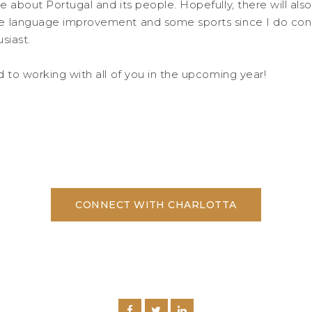
e about Portugal and its people. Hopefully, there will al
e language improvement and some sports since I do cons
siast.
d to working with all of you in the upcoming year!
CONNECT WITH CHARLOTTA