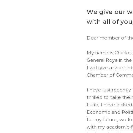
We give our w
with all of y
Dear member of th
My name is Charlott
General Roya in the
I will give a short 
Chamber of Comme
I have just recentl
thrilled to take the
Lund, I have picked
Economic and Politi
for my future, wor
with my academic fi