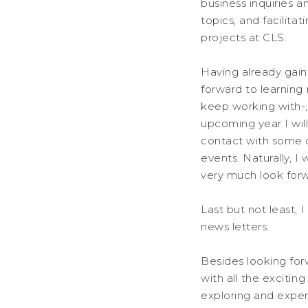
business inquiries a
topics, and facilit
projects at CLS.
Having already gain
forward to learning
keep working with-,
upcoming year I will
contact with some 
events. Naturally, I
very much look forwa
Last but not least, 
news letters.
Besides looking fo
with all the excitin
exploring and experi