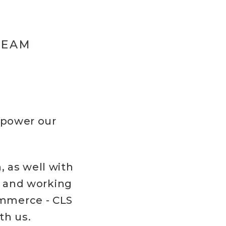
TEAM
mpower our
 as well with
e and working
ommerce - CLS
th us.