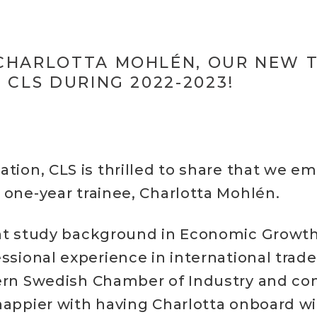
CHARLOTTA MOHLÉN, OUR NEW 
 CLS DURING 2022-2023!
ation, CLS is thrilled to share that we e
 one-year trainee, Charlotta Mohlén.
nt study background in Economic Growth,
essional experience in international trad
ern Swedish Chamber of Industry and c
happier with having Charlotta onboard wi