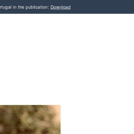
tugal in the publication:
Download