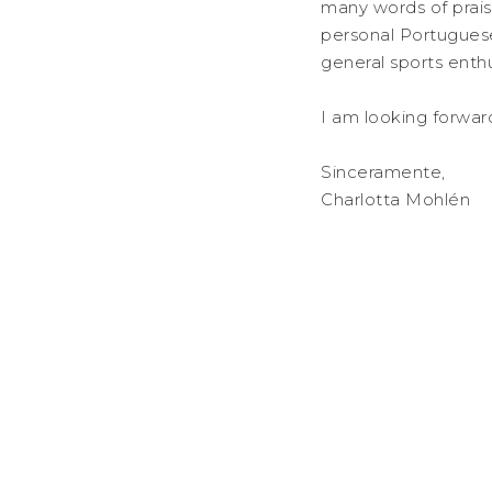
many words of prais
personal Portugues
general sports enthu
I am looking forwar
Sinceramente,
Charlotta Mohlén