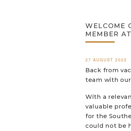
WELCOME 
MEMBER AT
27 AUGUST 2022
Back from vac
team with our
With a releva
valuable prof
for the South
could not be 