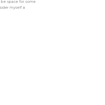
so be space for some
ider myself a