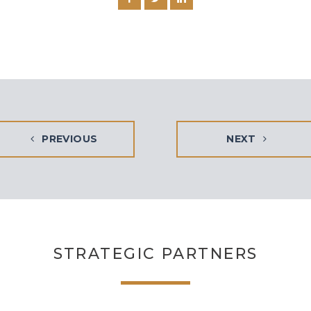
PREVIOUS
NEXT
STRATEGIC PARTNERS