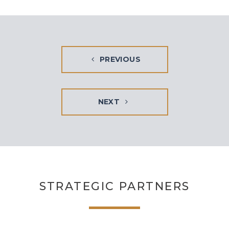
PREVIOUS
NEXT
STRATEGIC PARTNERS