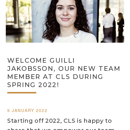
WELCOME GUILLI
JAKOBSSON, OUR NEW TEAM
MEMBER AT CLS DURING
SPRING 2022!
9 JANUARY 2022
Starting off 2022, CLS is happy to