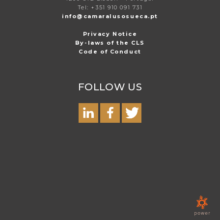
Tel: +351 910 091 731
info@camaralusosueca.pt
Privacy Notice
By-laws of the CLS
Code of Conduct
FOLLOW US