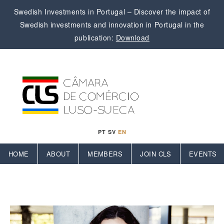
Swedish Investments in Portugal – Discover the impact of
Swedish investments and innovation in Portugal in the
publication:
Download
PT
SV
EN
HOME
ABOUT
MEMBERS
JOIN CLS
EVENTS