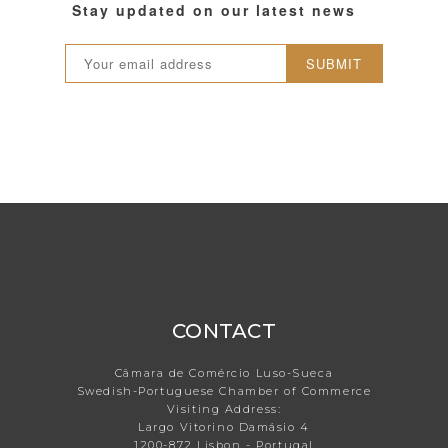
Stay updated on our latest news
SUBMIT
CONTACT
Câmara de Comércio Luso-Sueca
Swedish-Portuguese Chamber of Commerce
Visiting Address:
Largo Vitorino Damásio 4
1200-872 Lisbon - Portugal