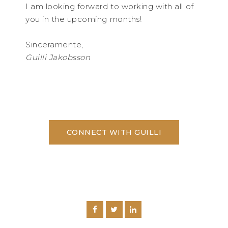
I am looking forward to working with all of
you in the upcoming months!
Sinceramente,
Guilli Jakobsson
CONNECT WITH GUILLI