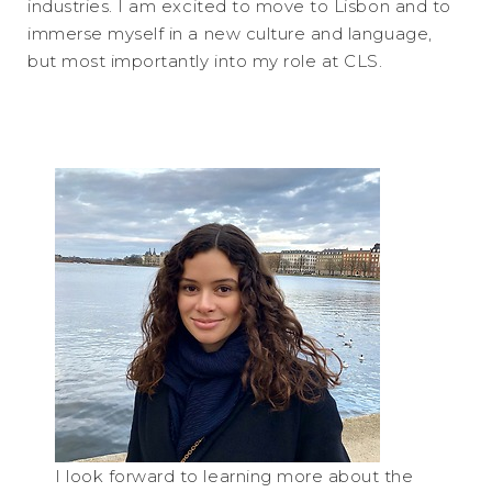
industries. I am excited to move to Lisbon and to
immerse myself in a new culture and language,
but most importantly into my role at CLS.
I look forward to learning more about the