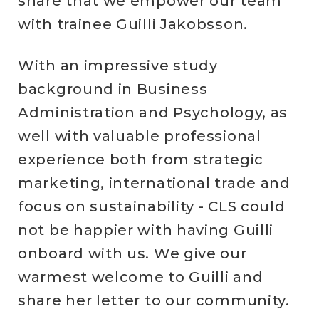
share that we empower our team
with trainee Guilli Jakobsson.
With an impressive study
background in Business
Administration and Psychology, as
well with valuable professional
experience both from strategic
marketing, international trade and
focus on sustainability - CLS could
not be happier with having Guilli
onboard with us. We give our
warmest welcome to Guilli and
share her letter to our community.