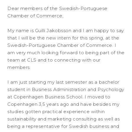
Dear members of the Swedish-Portuguese
Chamber of Commerce,
My name is Guilli Jakobsson and I am happy to say
that I will be the new intern for this spring, at the
Swedish-Portuguese Chamber of Commerce. I
am very much looking forward to being part of the
team at CLS and to connecting with our
members.
I am just starting my last semester as a bachelor
student in Business Administration and Psychology
at Copenhagen Business School. I moved to
Copenhagen 3,5 years ago and have besides my
studies gotten practical experience within
sustainability and marketing consulting as well as
being a representative for Swedish business and