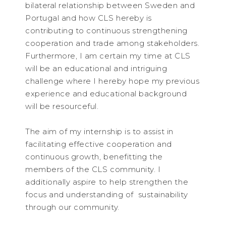
bilateral relationship between Sweden and
Portugal and how CLS hereby is
contributing to continuous strengthening
cooperation and trade among stakeholders.
Furthermore, I am certain my time at CLS
will be an educational and intriguing
challenge where I hereby hope my previous
experience and educational background
will be resourceful.
The aim of my internship is to assist in
facilitating effective cooperation and
continuous growth, benefitting the
members of the CLS community. I
additionally aspire to help strengthen the
focus and understanding of sustainability
through our community.