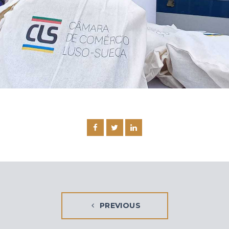
PREVIOUS