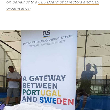
on behalf of the
CLS Board of Directors and CLS
organisation