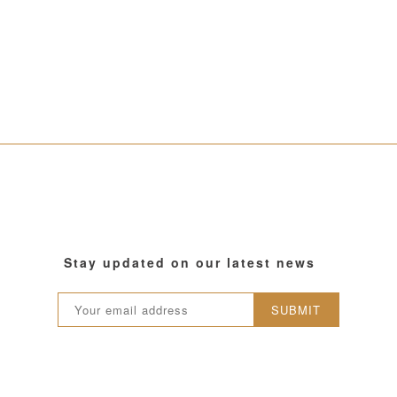
Stay updated on our latest news
SUBMIT