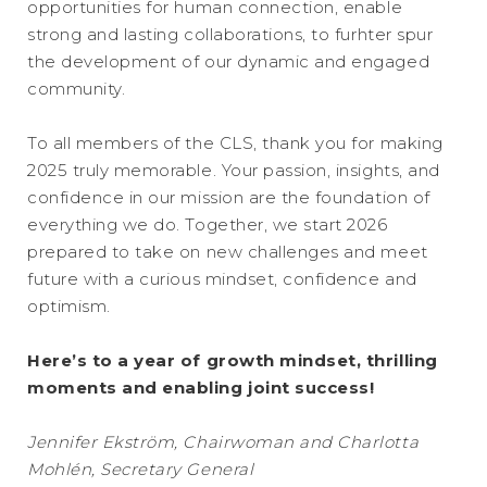
opportunities for human connection, enable
strong and lasting collaborations, to furhter spur
the development of our dynamic and engaged
community.
To all members of the CLS, thank you for making
2025 truly memorable. Your passion, insights, and
confidence in our mission are the foundation of
everything we do. Together, we start 2026
prepared to take on new challenges and meet
future with a curious mindset, confidence and
optimism.
Here’s to a year of growth mindset, thrilling
moments and enabling joint success!
Jennifer Ekström, Chairwoman and Charlotta
Mohlén, Secretary General