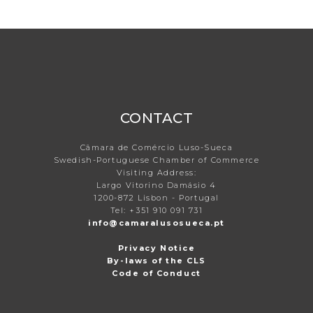
CONTACT
Câmara de Comércio Luso-Sueca
Swedish-Portuguese Chamber of Commerce
Visiting Address:
Largo Vitorino Damásio 4
1200-872 Lisbon - Portugal
Tel: +351 910 091 731
info@camaralusosueca.pt
Privacy Notice
By-laws of the CLS
Code of Conduct