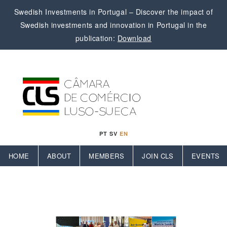
Swedish Investments in Portugal – Discover the impact of
Swedish investments and innovation in Portugal in the
publication:
Download
PT
SV
EN
HOME
ABOUT
MEMBERS
JOIN CLS
EVENTS