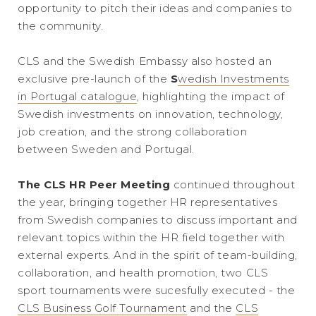
opportunity to pitch their ideas and companies to
the community.
CLS and the Swedish Embassy also hosted an
exclusive pre-launch of the
S
wedish Investments
in Portugal catalogue
, highlighting the impact of
Swedish investments on innovation, technology,
job creation, and the strong collaboration
between Sweden and Portugal.
The CLS HR Peer Meeting
continued throughout
the year, bringing together HR representatives
from Swedish companies to discuss important and
relevant topics within the HR field together with
external experts. And in the spirit of team-building,
collaboration, and health promotion, two CLS
sport tournaments were sucesfully executed - the
CLS Business Golf Tournament
and the
CLS