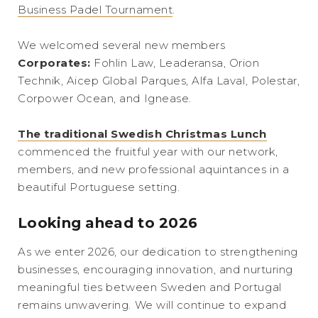
Business Padel Tournament
.
We welcomed several new members
Corporates:
Fohlin Law, Leaderansa, Orion
Technik, Aicep Global Parques, Alfa Laval, Polestar,
Corpower Ocean, and Ignease.
The traditional Swedish Christmas Lunch
commenced the fruitful year with our network,
members, and new professional aquintances in a
beautiful Portuguese setting.
Looking ahead to 2026
As we enter 2026, our dedication to strengthening
businesses, encouraging innovation, and nurturing
meaningful ties between Sweden and Portugal
remains unwavering. We will continue to expand