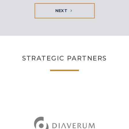
NEXT
STRATEGIC PARTNERS