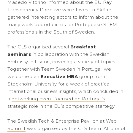
Macedo Vitorino informed about the EU Pay
Transparency Directive while Invest in Skåne
gathered interesting actors to inform about the
many work opportunities for Portuguese STEM
professionals in the South of Sweden.
The CLS organised several
Breakfast
Seminars
in collaboration with the Swedish
Embassy in Lisbon, covering a variety of topics.
Together with Team Sweden in Portugal, we
welcomed an
Executive MBA
group from
Stockholm University for a week of practical
international business insights, which concluded in
a
networking event focused on Portugal’s
strategic role in the EU’s competitive startegy
.
The
Swedish Tech & Enterprise Pavilion at Web
Summit
was organised by the CLS team. At one of