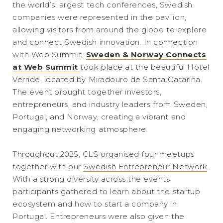
the world’s largest tech conferences, Swedish
companies were represented in the pavilion,
allowing visitors from around the globe to explore
and connect Swedish innovation. In connection
with Web Summit,
Sweden & Norway Connects
at Web Summit
took place at the beautiful Hotel
Verride, located by Miradouro de Santa Catarina.
The event brought together investors,
entrepreneurs, and industry leaders from Sweden,
Portugal, and Norway, creating a vibrant and
engaging networking atmosphere.
Throughout 2025, CLS organised four meetups
together with our
Swedish Entrepreneur Network
.
With a strong diversity across the events,
participants gathered to learn about the startup
ecosystem and how to start a company in
Portugal. Entrepreneurs were also given the