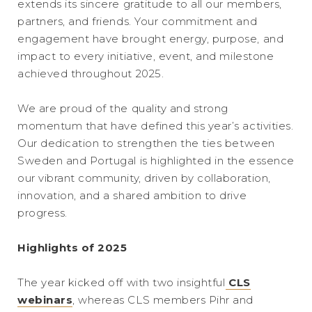
extends its sincere gratitude to all our members,
partners, and friends. Your commitment and
engagement have brought energy, purpose, and
impact to every initiative, event, and milestone
achieved throughout 2025.
We are proud of the quality and strong
momentum that have defined this year’s activities.
Our dedication to strengthen the ties between
Sweden and Portugal is highlighted in the essence
our vibrant community, driven by collaboration,
innovation, and a shared ambition to drive
progress.
Highlights of 2025
The year kicked off with two insightful
CLS
webinars
, whereas CLS members Pihr and