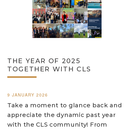
THE YEAR OF 2025
TOGETHER WITH CLS
9 JANUARY 2026
Take a moment to glance back and
appreciate the dynamic past year
with the CLS community! From