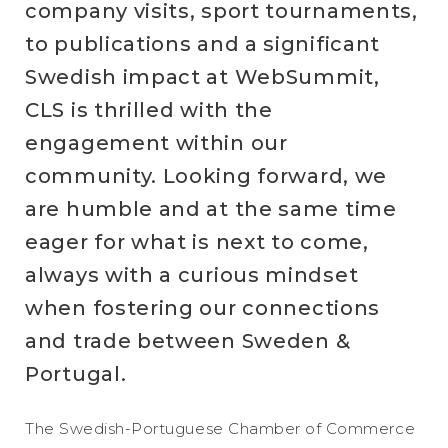
company visits, sport tournaments,
to publications and a significant
Swedish impact at WebSummit,
CLS is thrilled with the
engagement within our
community. Looking forward, we
are humble and at the same time
eager for what is next to come,
always with a curious mindset
when fostering our connections
and trade between Sweden &
Portugal.
The Swedish-Portuguese Chamber of Commerce